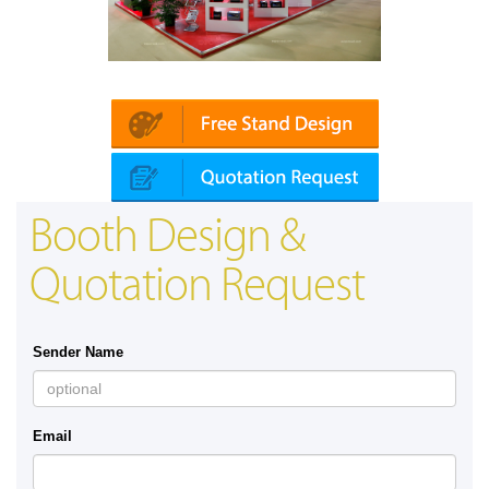
Platin | Automechanika (Dubai)
Booth Design &
Quotation Request
Sender Name
Email