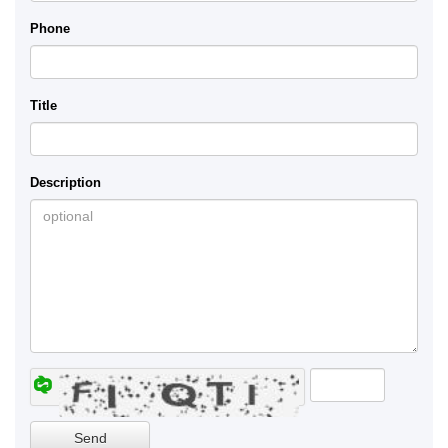
Phone
Title
Description