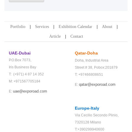
Portfolio
Services
Exhibition Calendar
About
Article
Contact
UAE-Dubai
Qatar-Doha
P.O.Box 7073,
Doha,
Industrial Area
Iris Business Bay
Street # 38,
Pobox:201879
T: (+971) 4 87 14 352
T: +97466808651
M: +971567705184
qatar@exporoad.com
E:
uae@exporoad.com
E:
Europe-Italy
Via Cecilio Secondo Plinio,
7320128 Milano
T:+390299940600