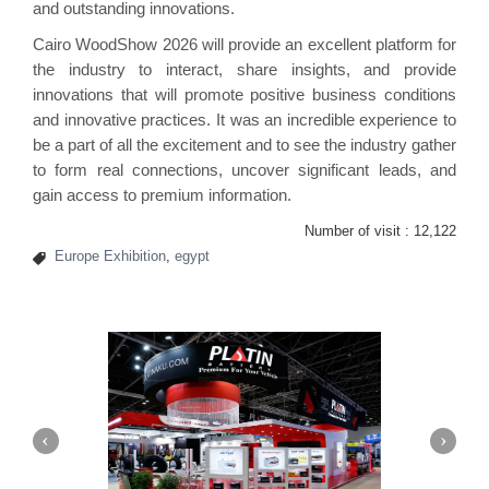
and outstanding innovations.
Cairo WoodShow 2026 will provide an excellent platform for
the industry to interact, share insights, and provide
innovations that will promote positive business conditions
and innovative practices. It was an incredible experience to
be a part of all the excitement and to see the industry gather
to form real connections, uncover significant leads, and
gain access to premium information.
Number of visit :
12,122
Europe Exhibition
,
egypt