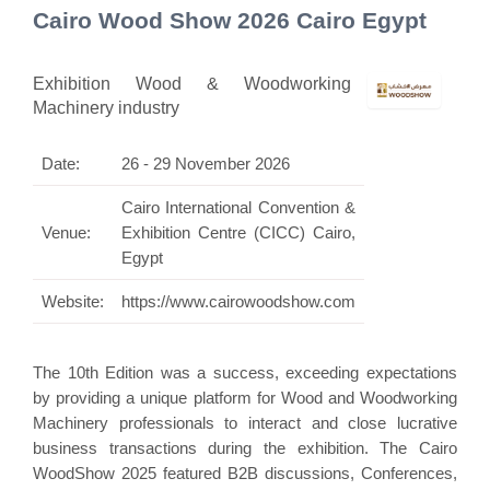
Cairo Wood Show 2026 Cairo Egypt
Exhibition Wood & Woodworking
Machinery industry
Date:
26 - 29 November 2026
Cairo International Convention &
Venue:
Exhibition Centre (CICC) Cairo,
Egypt
Website:
https://www.cairowoodshow.com
The 10th Edition was a success, exceeding expectations
by providing a unique platform for Wood and Woodworking
Machinery professionals to interact and close lucrative
business transactions during the exhibition. The Cairo
WoodShow 2025 featured B2B discussions, Conferences,