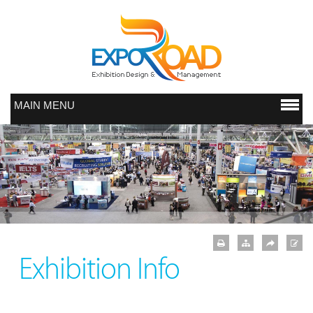
MAIN MENU
Exhibition Info