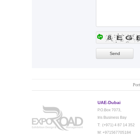
Port
UAE-Dubai
P.O.Box 7073,
Iris Business Bay
T: (+971) 4 87 14 352
M: +971567705184