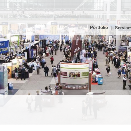
Portfolio
Service