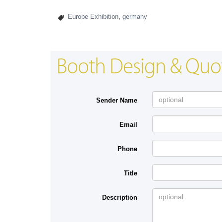
Europe Exhibition
,
germany
Booth Design & Quo
Sender Name
Email
Phone
Title
Description