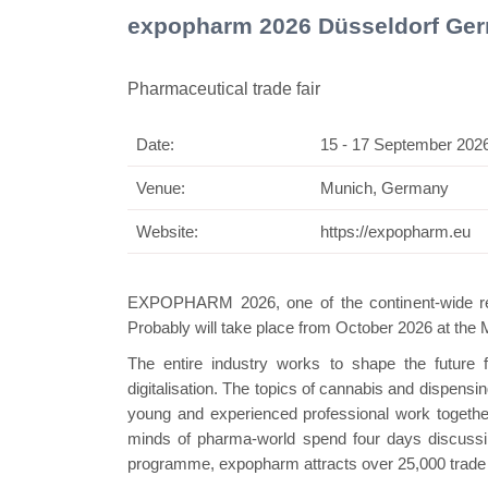
expopharm 2026 Düsseldorf Ge
Pharmaceutical trade fair
Date:
15 - 17 September 202
Swiss
Venue:
Munich, Germany
Website:
https://expopharm.eu
EXPOPHARM 2026, one of the continent-wide reno
Probably will take place from October 2026 at the
The entire industry works to shape the future
digitalisation. The topics of cannabis and dispensi
young and experienced professional work together 
minds of pharma-world spend four days discussing
programme, expopharm attracts over 25,000 trade v