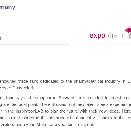
rmany
6
 Mini Pavilion
Hanwha | Gastech (Spain)
Pl
wned trade fairs dedicated to the pharmaceutical industry in E
 Messe Düsseldorf.
 for four days at expopharm! Answers are provided to questions
ng are the focal point. The enthusiasm of new talent meets experience
in the inspirationLAB to plan the future with their new ideas. Here
 current issues in the pharmaceutical industry. Thanks to this ex
isitors each year. Make sure you don’t miss out.