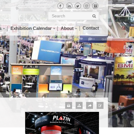
Contact
s
Exhibition Calendar
About