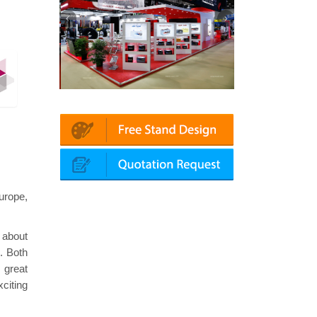
atin | Automechanika (Dubai)
Mapna | Innotrans (Germany)
urope,
 about
. Both
 great
citing