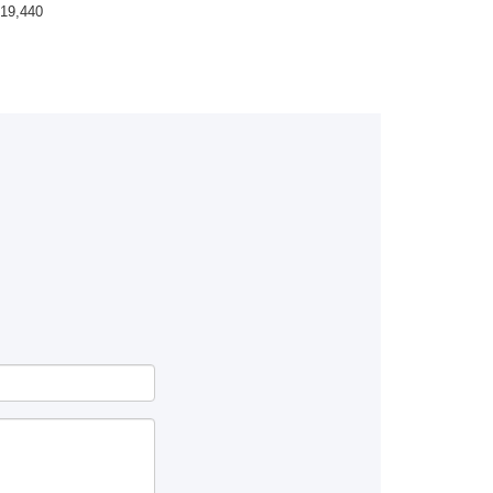
19,440