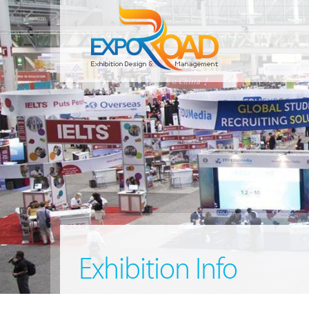
Exhibition Info