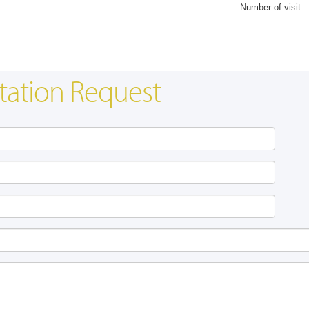
Number of visit :
tation Request