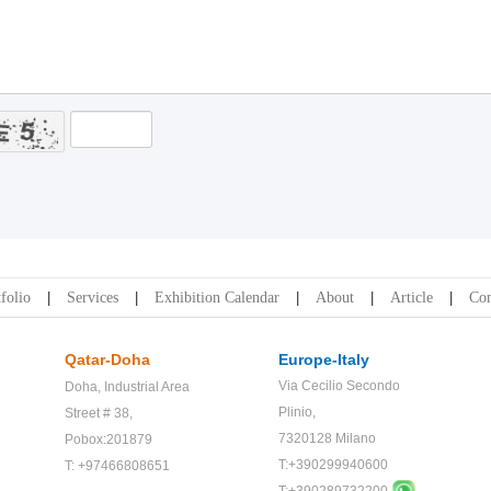
folio
Services
Exhibition Calendar
About
Article
Con
Qatar-Doha
Europe-Italy
Via Cecilio Secondo
Doha,
Industrial Area
Plinio,
Street # 38,
7320128 Milano
Pobox:201879
T:+390299940600
T: +97466808651
T:+
390289732200