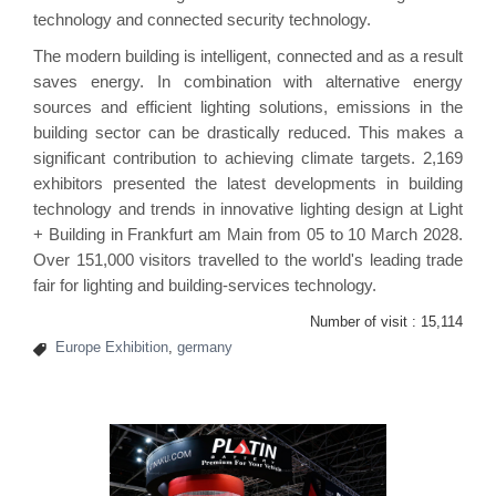
technology and connected security technology.
The modern building is intelligent, connected and as a result
saves energy. In combination with alternative energy
sources and efficient lighting solutions, emissions in the
building sector can be drastically reduced. This makes a
significant contribution to achieving climate targets. 2,169
exhibitors presented the latest developments in building
technology and trends in innovative lighting design at Light
+ Building in Frankfurt am Main from 05 to 10 March 2028.
Over 151,000 visitors travelled to the world's leading trade
fair for lighting and building-services technology.
Number of visit :
15,114
Europe Exhibition
,
germany