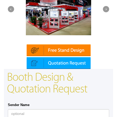
Platin | Automechanika (Dubai)
Booth Design &
Quotation Request
Sender Name