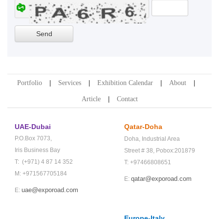
Portfolio
Services
Exhibition Calendar
About
Article
Contact
UAE-Dubai
Qatar-Doha
P.O.Box 7073,
Doha,
Industrial Area
Iris Business Bay
Street # 38,
Pobox:201879
T: (+971) 4 87 14 352
T: +97466808651
M: +971567705184
qatar@exporoad.com
E:
uae@exporoad.com
E:
Europe-Italy