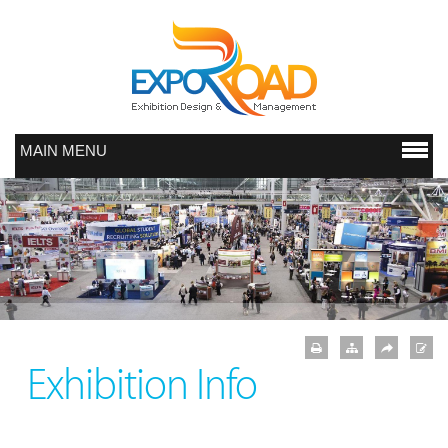
MAIN MENU
Exhibition Info