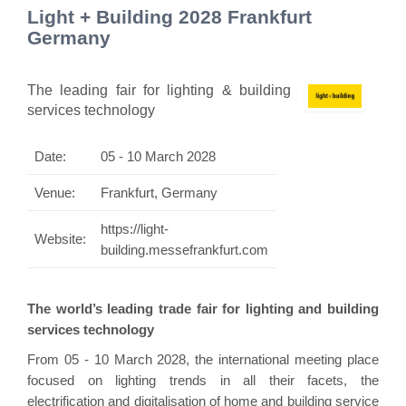
Light + Building 2028 Frankfurt
Germany
The leading fair for lighting & building
services technology
Date:
05 - 10 March 2028
Venue:
Frankfurt, Germany
https://light-
Website:
building.messefrankfurt.com
The world’s leading trade fair for lighting and building
services technology
From 05 - 10 March 2028, the international meeting place
focused on lighting trends in all their facets, the
electrification and digitalisation of home and building service