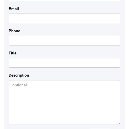
Email
Phone
Title
Description