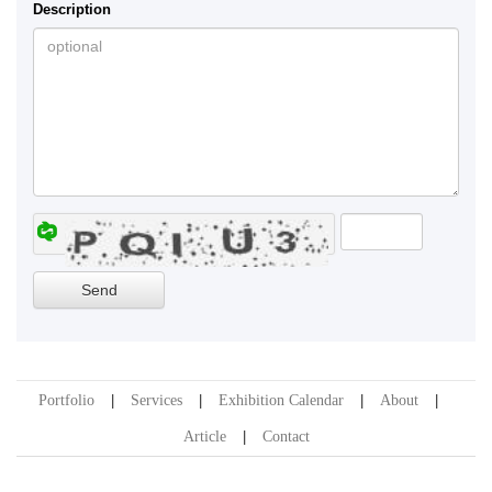
Description
Portfolio
Services
Exhibition Calendar
About
Article
Contact