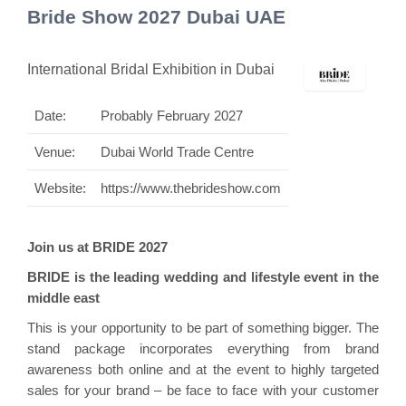
Bride Show 2027 Dubai UAE
International Bridal Exhibition in Dubai
Date:
Probably February 2027
Venue:
Dubai World Trade Centre
Website:
https://www.thebrideshow.com
Join us at BRIDE 2027
BRIDE is the leading wedding and lifestyle event in the
middle east
This is your opportunity to be part of something bigger. The
stand package incorporates everything from brand
awareness both online and at the event to highly targeted
sales for your brand – be face to face with your customer