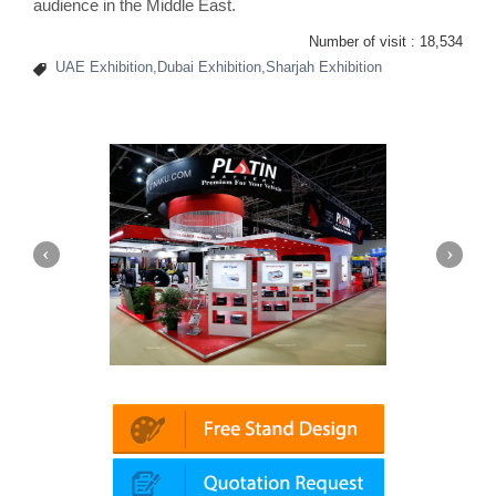
audience in the Middle East.
Number of visit :
18,534
UAE Exhibition,Dubai Exhibition,Sharjah Exhibition
Automechanika (Dubai)
Mapna | Innotrans 