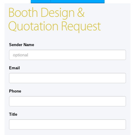
Booth Design &
Quotation Request
Sender Name
Email
Phone
Title