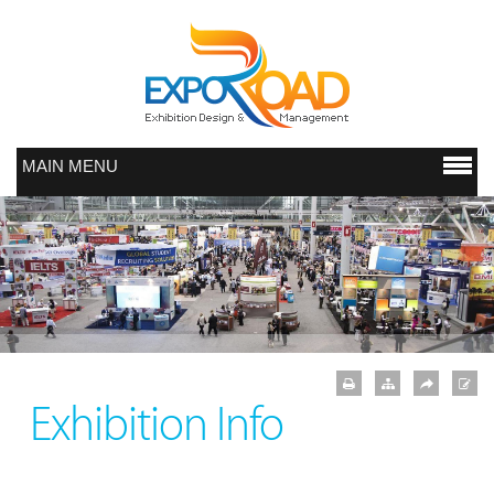
MAIN MENU
Exhibition Info