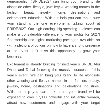
demographic. #BRIDE2027 can bring your brand to life
alongside other lifestyle, jewellery & wedding names in the
fashion, beauty, jewelry, home, destinations and
celebrations industries. With our help you can make sure
your stand is the one everyone is talking about at
BRIDE2027. Our high-earning, big-spending audience can
make a considerable difference to your profits for 2027!
Sponsorship and digital marketing packages available, so
with a plethora of options on how to have a strong presence
at the event don’t miss this opportunity to grow your
business.
Excitement is already building for next year’s BRIDE Abu
Dhabi and Dubai following the massive success of this
year’s event. We can bring your brand to life alongside
other wedding and lifestyle names in the fashion, beauty,
jewelry, home, destinations and celebrations industries.
With our help you can make sure your brand will be
exposed to over 17,000 powerful and influential women,
attract new customers and engage with your target