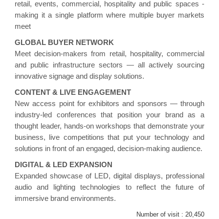
retail, events, commercial, hospitality and public spaces -
making it a single platform where multiple buyer markets
meet
GLOBAL BUYER NETWORK
Meet decision-makers from retail, hospitality, commercial
and public infrastructure sectors — all actively sourcing
innovative signage and display solutions.
CONTENT & LIVE ENGAGEMENT
New access point for exhibitors and sponsors — through
industry-led conferences that position your brand as a
thought leader, hands-on workshops that demonstrate your
business, live competitions that put your technology and
solutions in front of an engaged, decision-making audience.
DIGITAL & LED EXPANSION
Expanded showcase of LED, digital displays, professional
audio and lighting technologies to reflect the future of
immersive brand environments.
Number of visit :
20,450