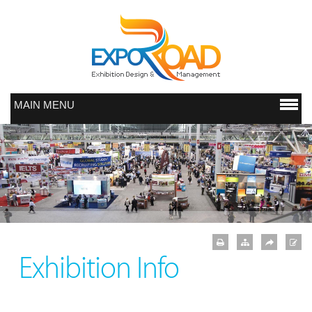
MAIN MENU
Exhibition Info