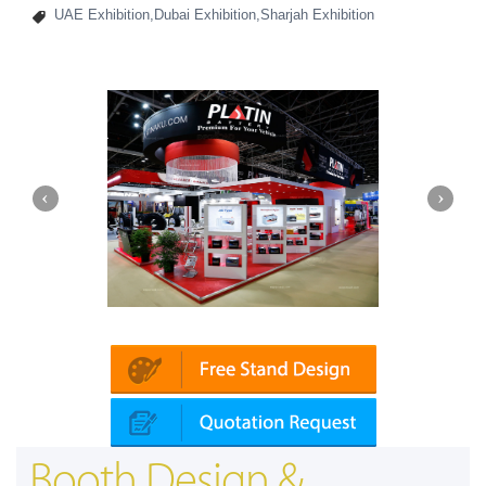
UAE Exhibition,Dubai Exhibition,Sharjah Exhibition
in | Automechanika (Dubai)
Mapna | Innot
Booth Design &