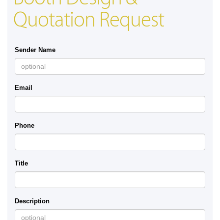
Quotation Request
Sender Name
Email
Phone
Title
Description