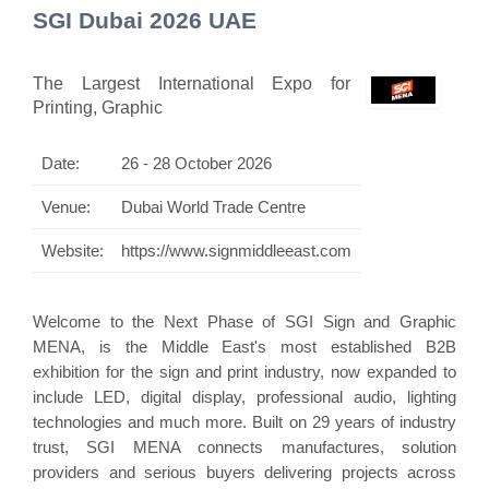
SGI Dubai 2026 UAE
The Largest International Expo for
Printing, Graphic
Date:
26 - 28 October 2026
Venue:
Dubai World Trade Centre
Website:
https://www.signmiddleeast.com
Welcome to the Next Phase of SGI Sign and Graphic
MENA, is the Middle East's most established B2B
exhibition for the sign and print industry, now expanded to
include LED, digital display, professional audio, lighting
technologies and much more. Built on 29 years of industry
trust, SGI MENA connects manufactures, solution
providers and serious buyers delivering projects across