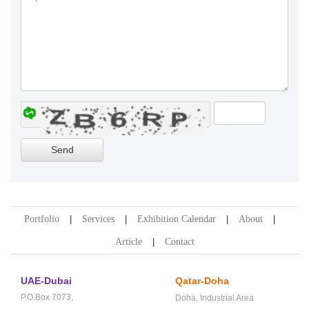
Portfolio
Services
Exhibition Calendar
About
Article
Contact
UAE-Dubai
Qatar-Doha
P.O.Box 7073,
Doha,
Industrial Area