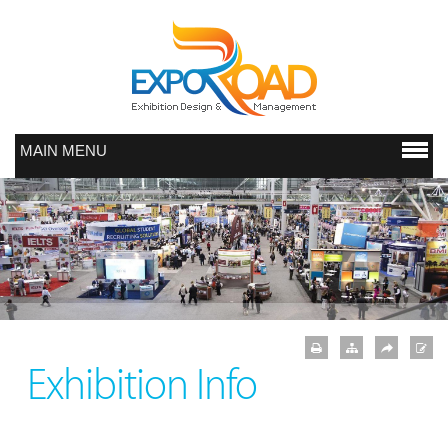
MAIN MENU
Exhibition Info