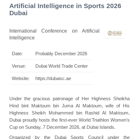
Artificial Intelligence in Sports 2026
Dubai
International Conference on Artificial
Intelligence
Date:
Probably December 2026
Venue:
Dubai World Trade Center
Website:
https://dubaisc.ae
Under the gracious patronage of Her Highness Sheikha
Hind bint Maktoum bin Juma Al Maktoum, wife of His
Highness Sheikh Mohammed bin Rashid Al Maktoum,
Dubai proudly hosts the first-ever World Triathlon Women’s
Cup on Sunday, 7 December 2026, at Dubai Islands.
Organized by the Dubai Sports Council under the