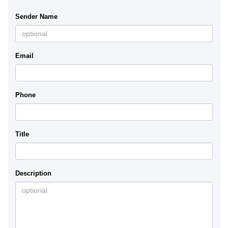
Sender Name
Email
Phone
Title
Description