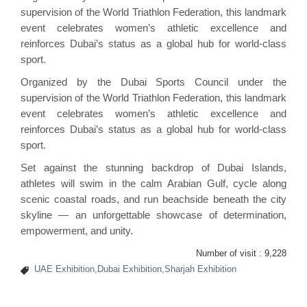
supervision of the World Triathlon Federation, this landmark
event celebrates women’s athletic excellence and
reinforces Dubai’s status as a global hub for world-class
sport.
Organized by the Dubai Sports Council under the
supervision of the World Triathlon Federation, this landmark
event celebrates women’s athletic excellence and
reinforces Dubai’s status as a global hub for world-class
sport.
Set against the stunning backdrop of Dubai Islands,
athletes will swim in the calm Arabian Gulf, cycle along
scenic coastal roads, and run beachside beneath the city
skyline — an unforgettable showcase of determination,
empowerment, and unity.
Number of visit :
9,228
UAE Exhibition,Dubai Exhibition,Sharjah Exhibition