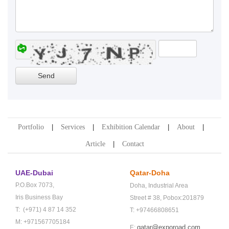
Portfolio
Services
Exhibition Calendar
About
Article
Contact
UAE-Dubai
Qatar-Doha
P.O.Box 7073,
Doha,
Industrial Area
Iris Business Bay
Street # 38,
Pobox:201879
T: (+971) 4 87 14 352
T: +97466808651
M: +971567705184
qatar@exporoad.com
E: