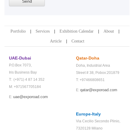
Portfolio
Services
Exhibition Calendar
About
Article
Contact
UAE-Dubai
Qatar-Doha
P.O.Box 7073,
Doha,
Industrial Area
Iris Business Bay
Street # 38,
Pobox:201879
T: (+971) 4 87 14 352
T: +97466808651
M: +971567705184
qatar@exporoad.com
E:
uae@exporoad.com
E:
Europe-Italy
Via Cecilio Secondo Plinio,
7320128 Milano