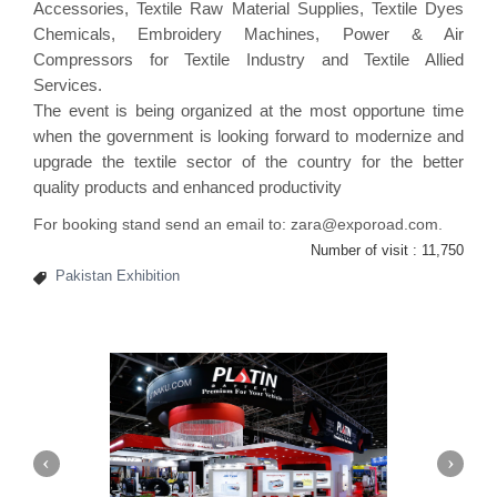
Accessories, Textile Raw Material Supplies, Textile Dyes
Chemicals, Embroidery Machines, Power & Air
Compressors for Textile Industry and Textile Allied
Services.
The event is being organized at the most opportune time
when the government is looking forward to modernize and
upgrade the textile sector of the country for the better
quality products and enhanced productivity
For booking stand send an email to: zara@exporoad.com.
Number of visit :
11,750
Pakistan Exhibition