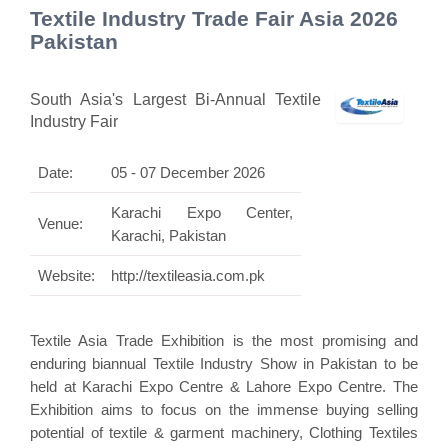
Textile Industry Trade Fair Asia 2026
Pakistan
South Asia's Largest Bi-Annual Textile
Industry Fair
Date:
05 - 07 December 2026
Karachi Expo Center,
Venue:
Karachi, Pakistan
Website:
http://textileasia.com.pk
Textile Asia Trade Exhibition is the most promising and
enduring biannual Textile Industry Show in Pakistan to be
held at Karachi Expo Centre & Lahore Expo Centre. The
Exhibition aims to focus on the immense buying selling
potential of textile & garment machinery, Clothing Textiles