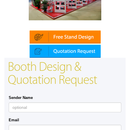
Platin | Automechanika (Dubai)
Booth Design &
Quotation Request
Sender Name
Email