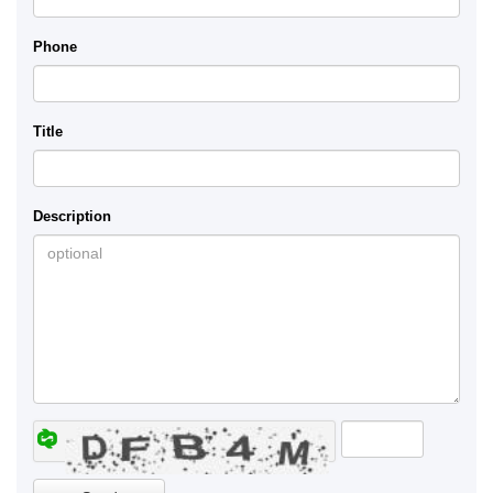
Phone
Title
Description