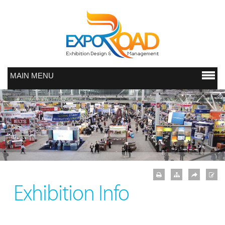
MAIN MENU
Exhibition Info