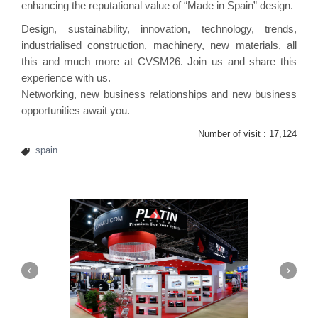
enhancing the reputational value of “Made in Spain” design.
Design, sustainability, innovation, technology, trends,
industrialised construction, machinery, new materials, all
this and much more at CVSM26. Join us and share this
experience with us.
Networking, new business relationships and new business
opportunities await you.
Number of visit :
17,124
spain