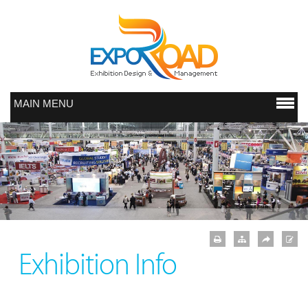
MAIN MENU
Exhibition Info