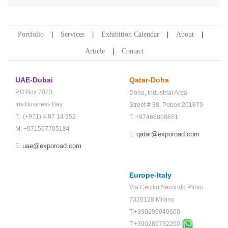
Portfolio
Services
Exhibition Calendar
About
Article
Contact
UAE-Dubai
Qatar-Doha
P.O.Box 7073,
Doha,
Industrial Area
Iris Business Bay
Street # 38,
Pobox:201879
T: (+971) 4 87 14 352
T: +97466808651
M: +971567705184
qatar@exporoad.com
E:
uae@exporoad.com
E:
Europe-Italy
Via Cecilio Secondo Plinio,
7320128 Milano
T:+390299940600
T:+
390289732200