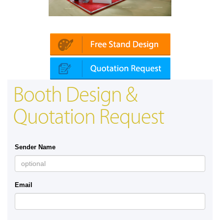
Platin | Automechanika (Dubai)
Booth Design &
Quotation Request
Sender Name
Email