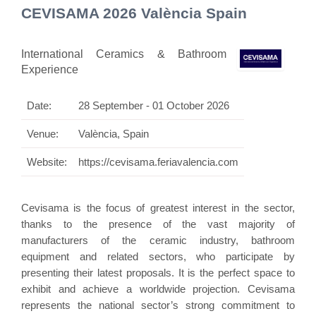
CEVISAMA 2026 València Spain
International Ceramics & Bathroom
Experience
Date:
28 September - 01 October 2026
Venue:
València, Spain
Website:
https://cevisama.feriavalencia.com
Cevisama is the focus of greatest interest in the sector,
thanks to the presence of the vast majority of
manufacturers of the ceramic industry, bathroom
equipment and related sectors, who participate by
presenting their latest proposals. It is the perfect space to
exhibit and achieve a worldwide projection. Cevisama
represents the national sector’s strong commitment to