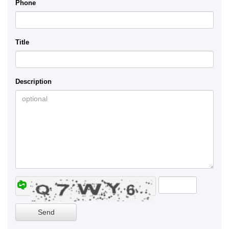
Phone
Title
Description