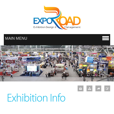
MAIN MENU
Exhibition Info