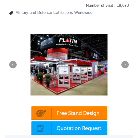
Number of visit :
19,670
Military and Defence Exhibitions Worldwide
Platin | Automechanika (Dubai)
Mapna