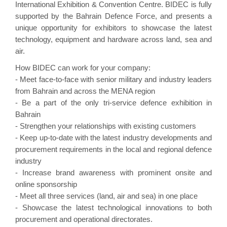
International Exhibition & Convention Centre. BIDEC is fully
supported by the Bahrain Defence Force, and presents a
unique opportunity for exhibitors to showcase the latest
technology, equipment and hardware across land, sea and
air.
How BIDEC can work for your company:
- Meet face-to-face with senior military and industry leaders
from Bahrain and across the MENA region
- Be a part of the only tri-service defence exhibition in
Bahrain
- Strengthen your relationships with existing customers
- Keep up-to-date with the latest industry developments and
procurement requirements in the local and regional defence
industry
- Increase brand awareness with prominent onsite and
online sponsorship
- Meet all three services (land, air and sea) in one place
- Showcase the latest technological innovations to both
procurement and operational directorates.