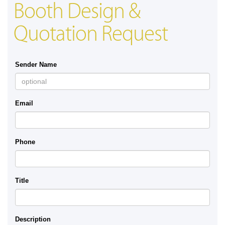
Booth Design &
Quotation Request
Sender Name
Email
Phone
Title
Description