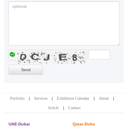
Portfolio
Services
Exhibition Calendar
About
Article
Contact
UAE-Dubai
Qatar-Doha