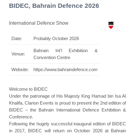
BIDEC, Bahrain Defence 2026
International Defence Show
Date:
Probably October 2026
Bahrain Int'l Exhibition &
Venue:
Convention Centre
Website:
https://www.bahraindefence.com
Welcome to BIDEC
Under the patronage of His Majesty King Hamad bin Isa Al
Khalifa, Clarion Events is proud to present the 2nd edition of
BIDEC – the Bahrain International Defence Exhibition &
Conference.
Following the hugely successful inaugural edition of BIDEC
in 2017, BIDEC will return on October 2026 at Bahrain