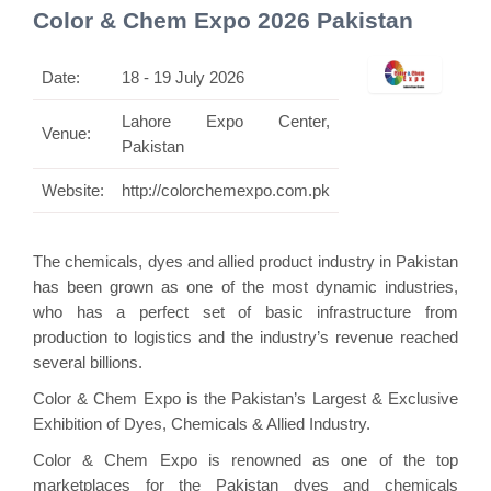
Color & Chem Expo 2026 Pakistan
Date:
18 - 19 July 2026
Lahore Expo Center,
Venue:
Pakistan
Website:
http://colorchemexpo.com.pk
The chemicals, dyes and allied product industry in Pakistan
has been grown as one of the most dynamic industries,
who has a perfect set of basic infrastructure from
production to logistics and the industry’s revenue reached
several billions.
Color & Chem Expo is the Pakistan’s Largest & Exclusive
Exhibition of Dyes, Chemicals & Allied Industry.
Color & Chem Expo is renowned as one of the top
marketplaces for the Pakistan dyes and chemicals