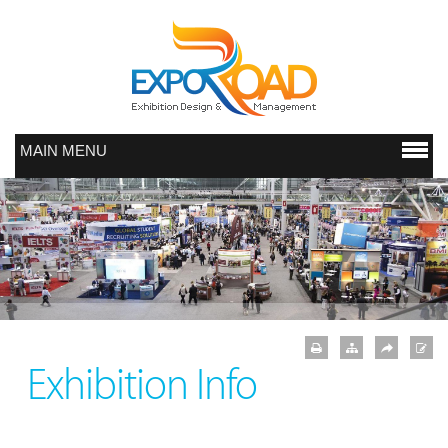
MAIN MENU
Exhibition Info