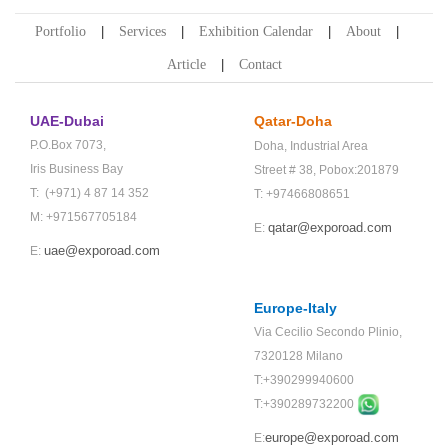
Portfolio
Services
Exhibition Calendar
About
Article
Contact
UAE-Dubai
Qatar-Doha
P.O.Box 7073,
Doha,
Industrial Area
Iris Business Bay
Street # 38,
Pobox:201879
T: (+971) 4 87 14 352
T: +97466808651
M: +971567705184
qatar@exporoad.com
E:
uae@exporoad.com
E:
Europe-Italy
Via Cecilio Secondo Plinio,
7320128 Milano
T:+390299940600
T:+
390289732200
europe@exporoad.com
E: