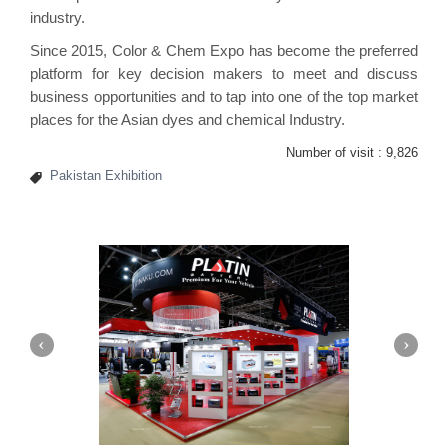
industry.
Since 2015, Color & Chem Expo has become the preferred
platform for key decision makers to meet and discuss
business opportunities and to tap into one of the top market
places for the Asian dyes and chemical Industry.
Number of visit :
9,826
Pakistan Exhibition