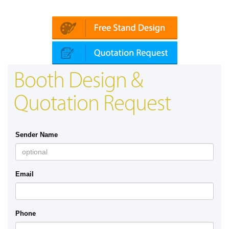
Platin | Automechanika (Dubai)
Map
Booth Design &
Quotation Request
Sender Name
Email
Phone