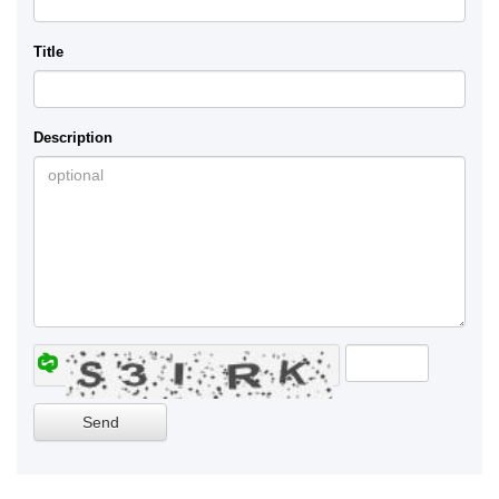
Title
Description