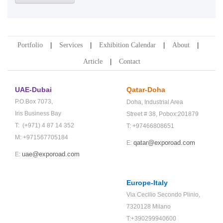
Portfolio
Services
Exhibition Calendar
About
Article
Contact
UAE-Dubai
Qatar-Doha
P.O.Box 7073,
Doha,
Industrial Area
Iris Business Bay
Street # 38,
Pobox:201879
T: (+971) 4 87 14 352
T: +97466808651
M: +971567705184
qatar@exporoad.com
E:
uae@exporoad.com
E:
Europe-Italy
Via Cecilio Secondo Plinio,
7320128 Milano
T:+390299940600