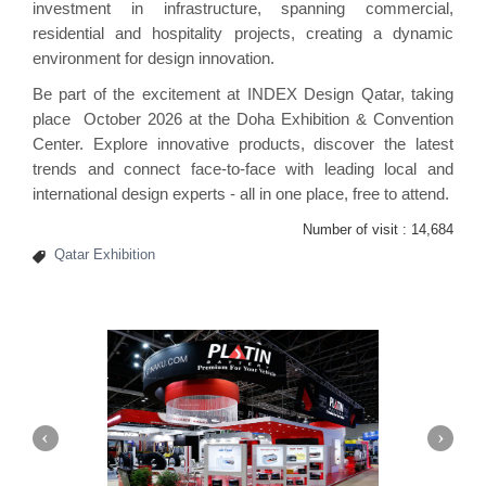
investment in infrastructure, spanning commercial,
residential and hospitality projects, creating a dynamic
environment for design innovation.
Be part of the excitement at INDEX Design Qatar, taking
place October 2026 at the Doha Exhibition & Convention
Center. Explore innovative products, discover the latest
trends and connect face-to-face with leading local and
international design experts - all in one place, free to attend.
Number of visit :
14,684
Qatar Exhibition