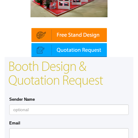
Platin | Automechanika (Dubai)
Booth Design &
Quotation Request
Sender Name
Email