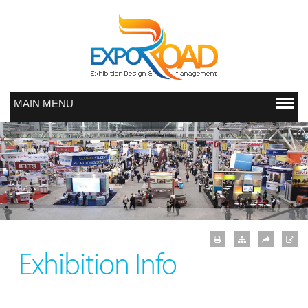
MAIN MENU
Exhibition Info