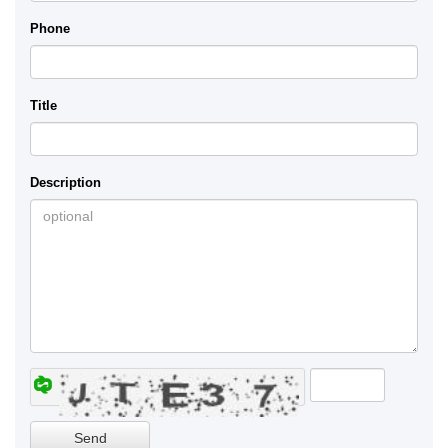
Phone
Title
Description