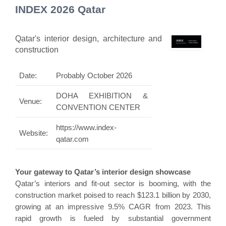
INDEX 2026 Qatar
Qatar's interior design, architecture and
construction
Date:
Probably October 2026
DOHA EXHIBITION &
Venue:
CONVENTION CENTER
https://www.index-
Website:
qatar.com
Your gateway to Qatar’s interior design showcase
Qatar’s interiors and fit-out sector is booming, with the
construction market poised to reach $123.1 billion by 2030,
growing at an impressive 9.5% CAGR from 2023. This
rapid growth is fueled by substantial government