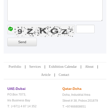
Portfolio
Services
Exhibition Calendar
About
Article
Contact
UAE-Dubai
Qatar-Doha
P.O.Box 7073,
Doha,
Industrial Area
Iris Business Bay
Street # 38,
Pobox:201879
T: (+971) 4 87 14 352
T: +97466808651