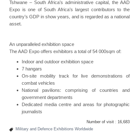
Tshwane – South Africa’s administrative capital, the
AAD
Expo
is one of South Africa’s largest contributors to the
country’s GDP in show years, and is regarded as a national
asset.
An unparalleled exhibition space
The AAD Expo offers exhibitors a total of 54 000sqm of:
Indoor and outdoor exhibition space
7 hangars
On-site mobility track for live demonstrations of
combat vehicles
National pavilions: comprising of countries and
government departments
Dedicated media centre and areas for photographic
journalists
Number of visit :
16,683
Military and Defence Exhibitions Worldwide