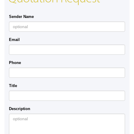
Sender Name
Email
Phone
Title
Description