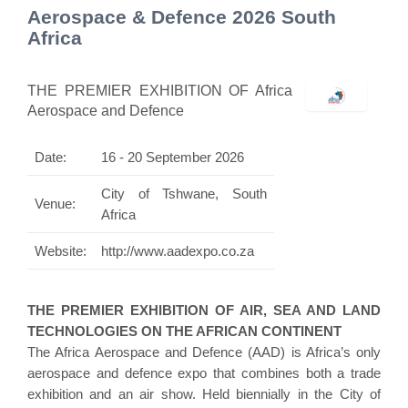
Aerospace & Defence 2026 South
Africa
THE PREMIER EXHIBITION OF Africa
Aerospace and Defence
Date:
16 - 20 September 2026
City of Tshwane, South
Venue:
Africa
Website:
http://www.aadexpo.co.za
THE PREMIER EXHIBITION OF AIR, SEA AND LAND
TECHNOLOGIES ON THE AFRICAN CONTINENT
The Africa Aerospace and Defence (AAD) is Africa’s only
aerospace and defence expo that combines both a trade
exhibition and an air show. Held biennially in the City of