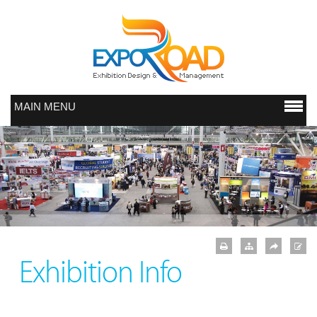
MAIN MENU
Exhibition Info