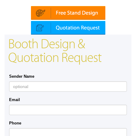
Booth Design &
Quotation Request
Sender Name
Email
Phone