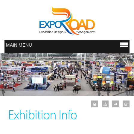
MAIN MENU
Exhibition Info