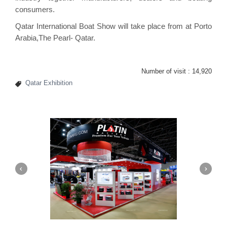
consumers.
Qatar International Boat Show will take place from at Porto
Arabia,The Pearl- Qatar.
Number of visit :
14,920
Qatar Exhibition
Platin | Automechanika (Dubai)