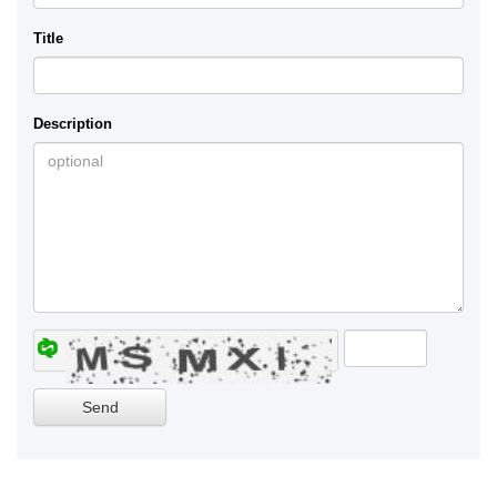
Title
Description