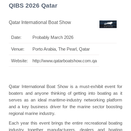
QIBS 2026 Qatar
Qatar International Boat Show
Date:
Probably March 2026
Venue:
Porto Arabia, The Pearl, Qatar
Website:
http://www.qatarboatshow.com.qa
Qatar International Boat Show is a must-exhibit event for
boaters and anyone thinking of getting into boating as it
serves as an ideal maritime-industry networking platform
and a key business driver for the marine sector boosting
regional marine industry.
Each year this event brings the entire recreational boating
industry together manufacturers, dealers and boating