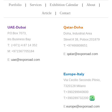
Portfolio
Services
Exhibition Calendar
About
Article
Contact
UAE-Dubai
Qatar-Doha
P.O.Box 7073,
Doha,
Industrial Area
Iris Business Bay
Street # 38,
Pobox:201879
T: (+971) 4 87 14 352
T: +97466808651
M: +971567705184
qatar@exporoad.com
E:
uae@exporoad.com
E:
Europe-Italy
Via Cecilio Secondo Plinio,
7320128 Milano
T:+390299940600
T:+
390289732200
europe@exporoad.com
E: