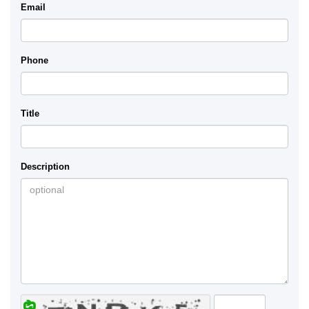
Email
Phone
Title
Description