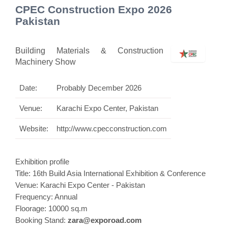
CPEC Construction Expo 2026
Pakistan
Building Materials & Construction
Machinery Show
Date:
Probably December 2026
Venue:
Karachi Expo Center, Pakistan
Website:
http://www.cpecconstruction.com
Exhibition profile
Title: 16th Build Asia International
Exhibition
& Conference
Venue: Karachi Expo Center - Pakistan
Frequency: Annual
Floorage: 10000 sq.m
Booking Stand:
zara@exporoad.com