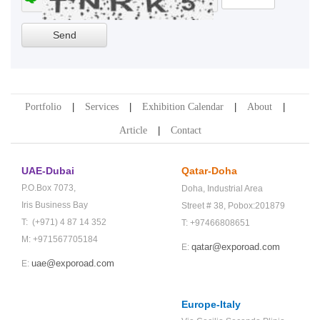
Portfolio
Services
Exhibition Calendar
About
Article
Contact
UAE-Dubai
Qatar-Doha
P.O.Box 7073,
Doha,
Industrial Area
Iris Business Bay
Street # 38,
Pobox:201879
T: (+971) 4 87 14 352
T: +97466808651
M: +971567705184
qatar@exporoad.com
E:
uae@exporoad.com
E:
Europe-Italy