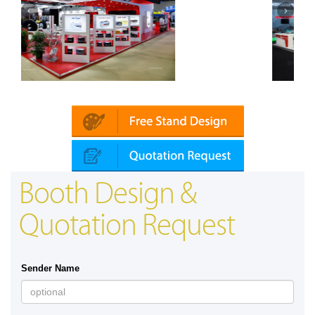
bai)
Mapna | Innotrans (Germany)
Booth Design &
Quotation Request
Sender Name