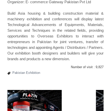
Organizer: E- commerce Gateway Pakistan Pvt Ltd
Build Asia housing & building construction material &
machinery exhibition and conferences will display latest
Technological Advancements of Equipments, Materials,
Services and Techniques in the related fields, providing
opportunities to Overseas Exhibitors to interact with
entrepreneurs in Pakistan for joint ventures, transfer of
technologies and appointing Agents / Distributors / Partners.
Our
exhibition booth designers and builders
will give your
brands and products a new dimension.
Number of visit :
9,827
Pakistan Exhibition