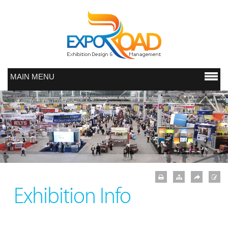
MAIN MENU
Exhibition Info