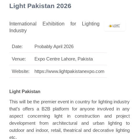
Light Pakistan 2026
International Exhibition for Lighting
Industry
Date:
Probably April 2026
Venue:
Expo Centre Lahore, Pakista
Website:
https://www.lightpakistanexpo.com
Light Pakistan
This will be the premier event in country for lighting industry
that’s offers a B2B platform for anyone involved in any
aspect concerning light in construction and project
development from architectural and urban lighting to
outdoor and indoor, retail, theatrical and decorative lighting
etc.