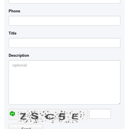
Phone
Title
Description