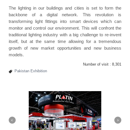
The lighting in our buildings and cities is set to form the
backbone of a digital network. This revolution is
transforming light fittings into smart devices which can
monitor and control our environment. This will confront the
traditional lighting industry with a big challenge to re-invent
itself, but at the same time allowing for a tremendous
growth of new market opportunities and new business
models.
Number of visit :
8,301
Pakistan Exhibition