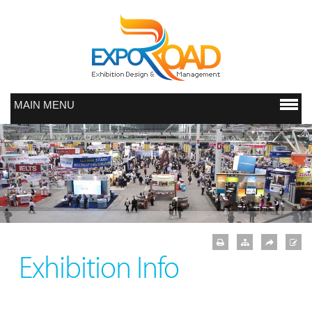
MAIN MENU
Exhibition Info