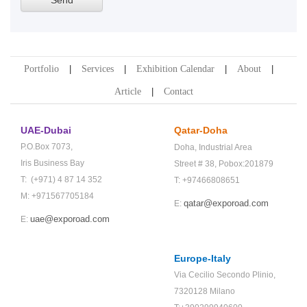
Portfolio
Services
Exhibition Calendar
About
Article
Contact
UAE-Dubai
Qatar-Doha
P.O.Box 7073,
Doha,
Industrial Area
Iris Business Bay
Street # 38,
Pobox:201879
T: (+971) 4 87 14 352
T: +97466808651
M: +971567705184
qatar@exporoad.com
E:
uae@exporoad.com
E:
Europe-Italy
Via Cecilio Secondo Plinio,
7320128 Milano