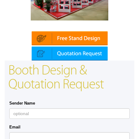
Platin | Automechanika (Dubai)
Booth Design &
Quotation Request
Sender Name
Email