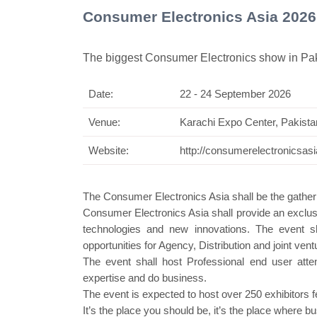
Consumer Electronics Asia 2026
The biggest Consumer Electronics show in Pa
Date:
22 - 24 September 2026
Swiss Mi
Venue:
Karachi Expo Center, Pakista
Website:
http://consumerelectronicsas
The Consumer Electronics Asia shall be the gatheri
Consumer Electronics Asia shall provide an exclusi
technologies and new innovations. The event sh
opportunities for Agency, Distribution and joint vent
The event shall host Professional end user att
expertise and do business.
The event is expected to host over 250 exhibitors 
It’s the place you should be, it’s the place where 