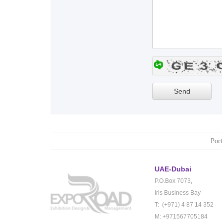
Port
UAE-Dubai
P.O.Box 7073,
Iris Business Bay
T: (+971) 4 87 14 352
M: +971567705184