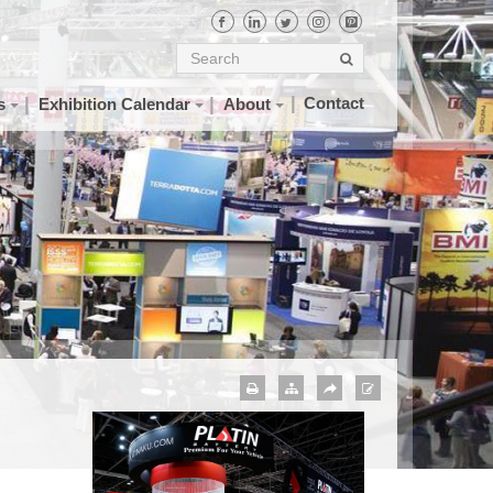
Contact
s
Exhibition Calendar
About