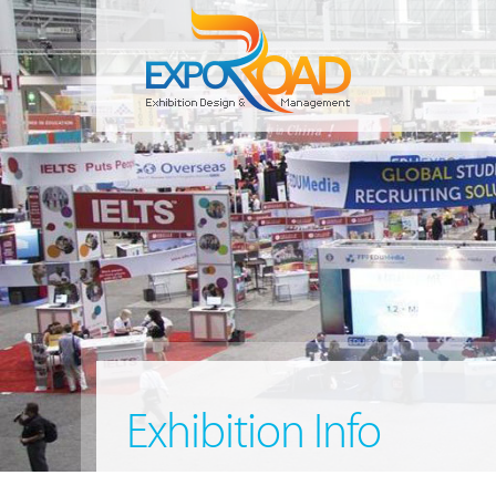
Exhibition Info