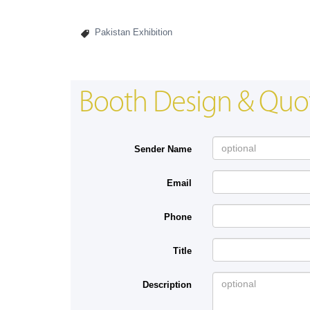
Pakistan Exhibition
Booth Design & Quo
Sender Name
Email
Phone
Title
Description