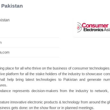
 Pakistan
kistan
ni Pavilion
Hanwha | Gastech (Spain)
Plati
n
ia.com
ng place for all who thrive on the business of consumer technologies
ve platform for all the stake holders of the industry to showcase co
all help bring latest technologies to Pakistan and generate nu
ures.
endance represents decision-makers from the industry to network,
feature innovative electronic products & technology from around the g
business gets done: on the show floor or in planned meetings.