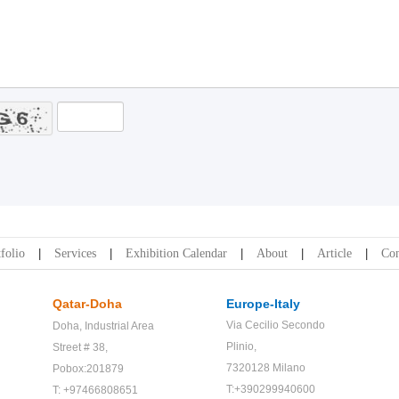
folio
Services
Exhibition Calendar
About
Article
Con
Qatar-Doha
Europe-Italy
Via Cecilio Secondo
Doha,
Industrial Area
Plinio,
Street # 38,
7320128 Milano
Pobox:201879
T:+390299940600
T: +97466808651