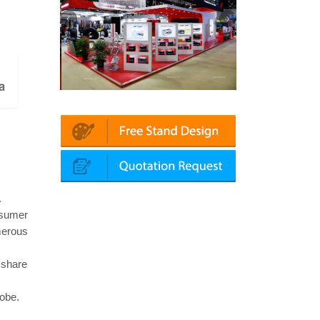
n | Automechanika (Dubai)
Mapna | Innotrans (Germany)
.
nsumer
merous
 share
lobe.