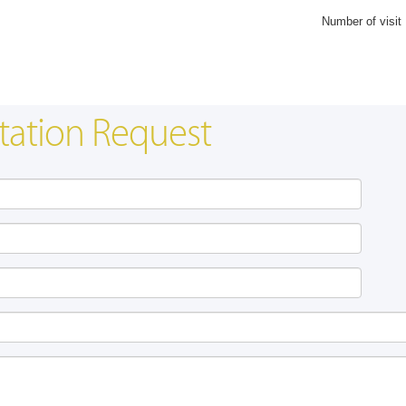
Number of visit
tation Request