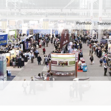
Portfolio
Service