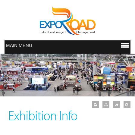
MAIN MENU
Exhibition Info