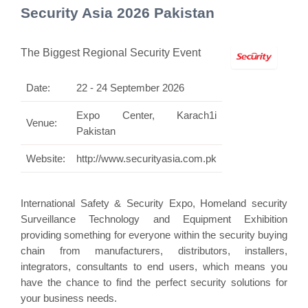
Security Asia 2026 Pakistan
The Biggest Regional Security Event
Date:
22 - 24 September 2026
Expo Center, Karach1i
Venue:
Pakistan
Website:
http://www.securityasia.com.pk
International Safety & Security Expo, Homeland security
Surveillance Technology and Equipment Exhibition
providing something for everyone within the security buying
chain from manufacturers, distributors, installers,
integrators, consultants to end users, which means you
have the chance to find the perfect security solutions for
your business needs.