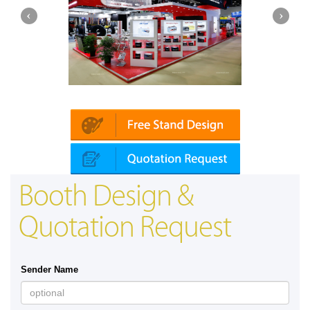
Platin | Automechanika (Dubai)
Mapna
Booth Design &
Quotation Request
Sender Name