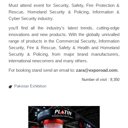
Must attend event for Security, Safety, Fire Protection &
Rescue, Homeland Security & Policing,
Information
&
Cyber Security industry.
you'll find all the industry's latest trends, cutting-edge
innovations and new products. With the globally unrivalled
range of products in the Commercial Security, Information
Security, Fire & Rescue, Safety & Health and Homeland
Security & Policing, from major brand manufacturers,
international newcomers and many others.
For booking stand send an email to:
zara@exporoad.com
.
Number of visit :
8,350
Pakistan Exhibition