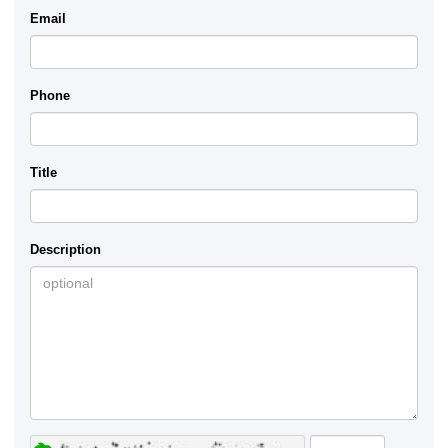
Email
Phone
Title
Description