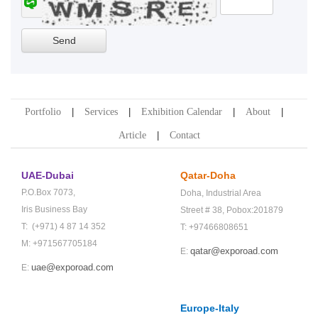
Portfolio
Services
Exhibition Calendar
About
Article
Contact
UAE-Dubai
Qatar-Doha
P.O.Box 7073,
Doha,
Industrial Area
Iris Business Bay
Street # 38,
Pobox:201879
T: (+971) 4 87 14 352
T: +97466808651
M: +971567705184
qatar@exporoad.com
E:
uae@exporoad.com
E:
Europe-Italy