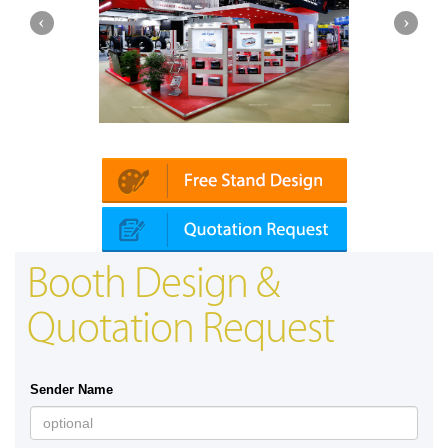
Platin | Automechanika (Dubai)
Mapna
Booth Design &
Quotation Request
Sender Name