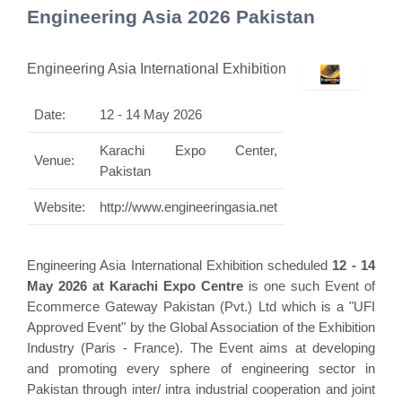
Engineering Asia 2026 Pakistan
Engineering Asia International Exhibition
Date:
12 - 14 May 2026
Karachi Expo Center,
Venue:
Pakistan
Website:
http://www.engineeringasia.net
Engineering Asia International Exhibition scheduled
12 - 14
May 2026 at Karachi Expo Centre
is one such Event of
Ecommerce Gateway Pakistan (Pvt.) Ltd which is a "UFI
Approved Event" by the Global Association of the Exhibition
Industry (Paris - France). The Event aims at developing
and promoting every sphere of engineering sector in
Pakistan through inter/ intra industrial cooperation and joint