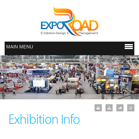
MAIN MENU
Exhibition Info