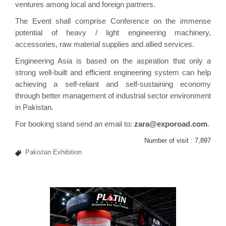
ventures among local and foreign partners.
The Event shall comprise Conference on the immense
potential of heavy / light engineering machinery,
accessories, raw material supplies and allied services.
Engineering Asia is based on the aspiration that only a
strong well-built and efficient engineering system can help
achieving a self-reliant and self-sustaining economy
through better management of industrial sector environment
in Pakistan.
For booking stand send an email to:
zara@exporoad.com
.
Number of visit :
7,897
Pakistan Exhibition