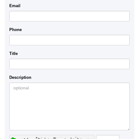
Email
Phone
Title
Description