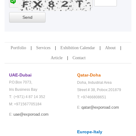
Portfolio
Services
Exhibition Calendar
About
Article
Contact
UAE-Dubai
Qatar-Doha
P.O.Box 7073,
Doha,
Industrial Area
Iris Business Bay
Street # 38,
Pobox:201879
T: (+971) 4 87 14 352
T: +97466808651
M: +971567705184
qatar@exporoad.com
E:
uae@exporoad.com
E:
Europe-Italy