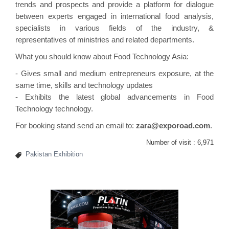
trends and prospects and provide a platform for dialogue
between experts engaged in
international
food analysis,
specialists in various fields of the industry, &
representatives of ministries and related departments.
What you should know about Food Technology Asia:
- Gives small and medium entrepreneurs exposure, at the
same time, skills and technology updates
- Exhibits the latest global advancements in Food
Technology technology.
For booking stand send an email to:
zara@exporoad.com
.
Number of visit :
6,971
Pakistan Exhibition