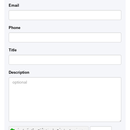
Email
Phone
Title
Description