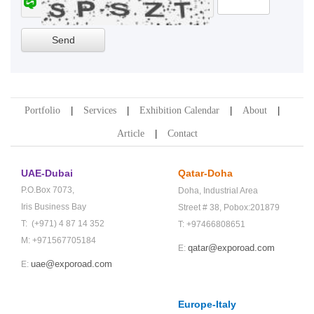
Portfolio
Services
Exhibition Calendar
About
Article
Contact
UAE-Dubai
Qatar-Doha
P.O.Box 7073,
Doha,
Industrial Area
Iris Business Bay
Street # 38,
Pobox:201879
T: (+971) 4 87 14 352
T: +97466808651
M: +971567705184
qatar@exporoad.com
E:
uae@exporoad.com
E:
Europe-Italy