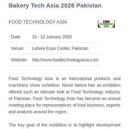
Bakery Tech Asia 2026 Pakistan
FOOD TECHNOLOGY ASIA
Date:
10 - 12 January 2026
Venue:
Lahore Expo Center, Pakistan
Website:
http://www.foodtechnologyasia.com
Food Technology Asia is an international products and
machinery show exhibition. Never before has an exhibition
offered such an intimate look at Food Technology Industry
of Pakistan. Food Technology Asia has become an annual
meeting place for representatives of food business,
experts
and analysts around the region.
The key goal of the exhibition is to highlight development