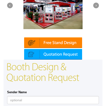
Platin | Automechanika (Dubai)
Booth Design &
Quotation Request
Sender Name