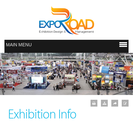
MAIN MENU
Exhibition Info