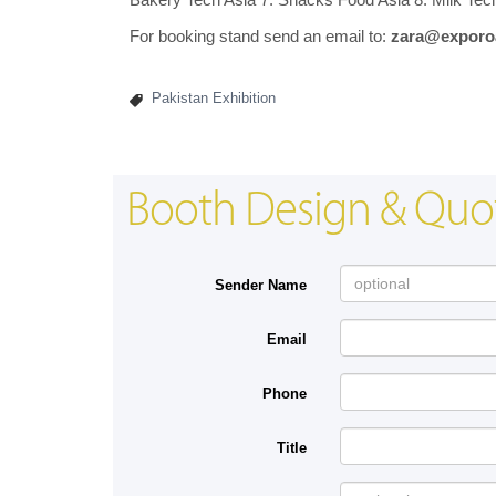
For booking stand send an email to:
zara@exporo
Pakistan Exhibition
Booth Design & Quo
Sender Name
Email
Phone
Title