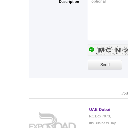
Description
Port
UAE-Dubai
P.O.Box 7073,
Iris Business Bay