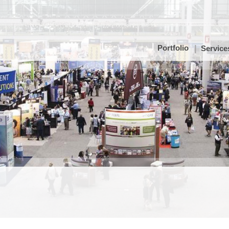
Portfolio
Service