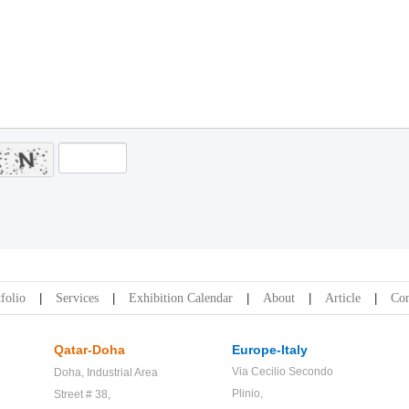
folio
Services
Exhibition Calendar
About
Article
Con
Qatar-Doha
Europe-Italy
Via Cecilio Secondo
Doha,
Industrial Area
Plinio,
Street # 38,