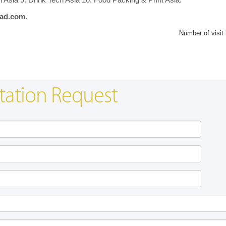
ad.com
.
Number of visit
tation Request