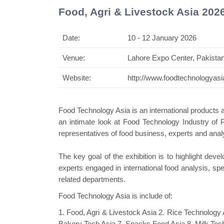
Food, Agri & Livestock Asia 202
Date:
10 - 12 January 2026
Venue:
Lahore Expo Center, Pakista
Swiss Mi
Website:
http://www.foodtechnologyas
Food Technology Asia is an international products 
an intimate look at Food Technology Industry of
representatives of food business,
experts
and analy
The key goal of the exhibition is to highlight de
experts engaged in
international
food analysis, spec
related departments.
Food Technology Asia is include of:
1. Food, Agri & Livestock Asia 2. Rice Technology 
Bakery Tech Asia 7. Snacks Food Asia 8. Milk Tech