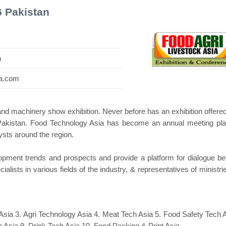
6 Pakistan
n
ni Pavilion
Hanwha | Gastech (Spain)
Plati
ia.com
and machinery show exhibition. Never before has an exhibition offere
 Pakistan. Food Technology Asia has become an annual meeting pla
sts around the region.
velopment trends and prospects and provide a platform for dialogue b
ialists in various fields of the industry, & representatives of ministr
Asia 3. Agri Technology Asia 4. Meat Tech Asia 5. Food Safety Tech A
 Asia 9. Drink Tech Asia 10. Food Packing & Print Asia.