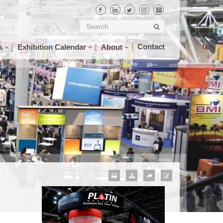
Contact
s
Exhibition Calendar
About