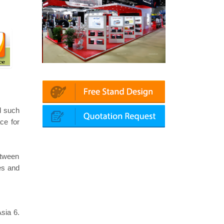
n | Automechanika (Dubai)
Mapna | Innotrans (Germany)
d such
ce for
etween
ies and
sia 6.