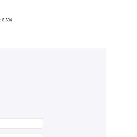
 :
8,504