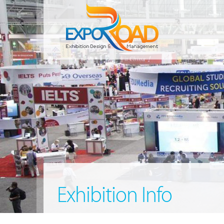
Exhibition Info