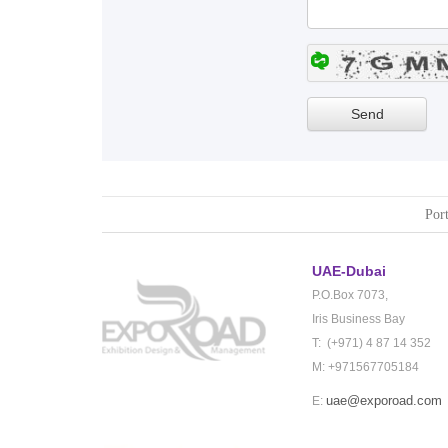
Port
UAE-Dubai
P.O.Box 7073,
Iris Business Bay
T: (+971) 4 87 14 352
M: +971567705184
uae@exporoad.com
E: