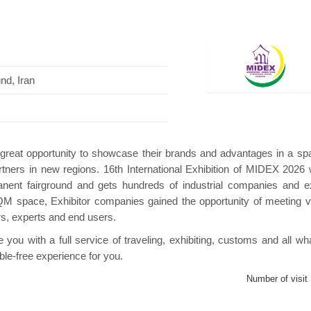
und, Iran
Hanwha | Gastech (Spain)
Platin | Automechanika (Dubai)
a great opportunity to showcase their brands and advantages in a sp
tners in new regions. 16th International Exhibition of MIDEX 2026 w
manent fairground and gets hundreds of industrial companies and e
QM space, Exhibitor companies gained the opportunity of meeting vi
rs, experts and end users.
ou with a full service of traveling, exhibiting, customs and all wh
ble-free experience for you.
Number of visit