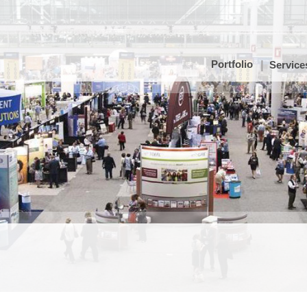
Portfolio
Service