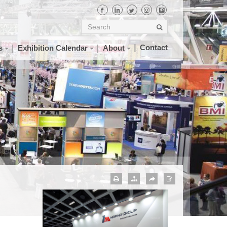
Contact
s
Exhibition Calendar
About