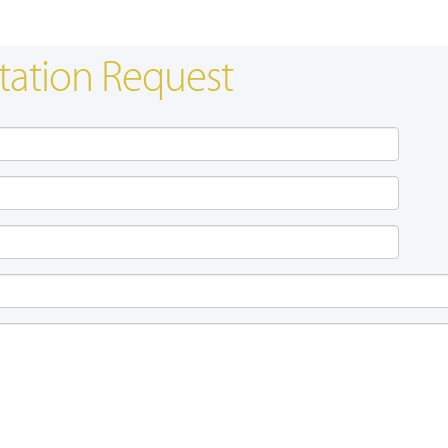
tation Request