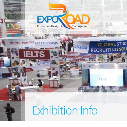
Exhibition Info