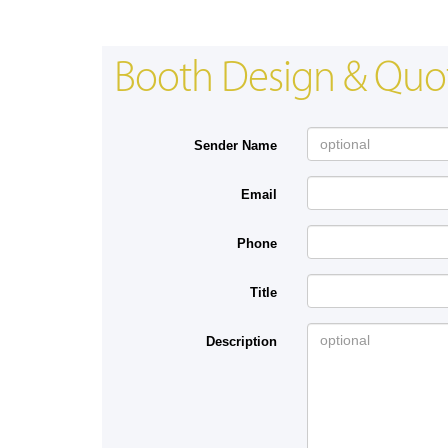
Booth Design & Quo
Sender Name
Email
Phone
Title
Description