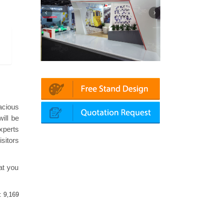
Mapna | Innotrans (Germany)
roketsan | Dimdex (Qatar)
acious
ill be
xperts
sitors
at you
 :
9,169