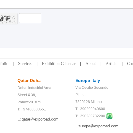
folio
Services
Exhibition Calendar
About
Article
Con
Qatar-Doha
Europe-Italy
Via Cecilio Secondo
Doha,
Industrial Area
Plinio,
Street # 38,
7320128 Milano
Pobox:201879
T:+390299940600
T: +97466808651
T:+
390289732200
qatar@exporoad.com
E:
europe@exporoad.com
E: