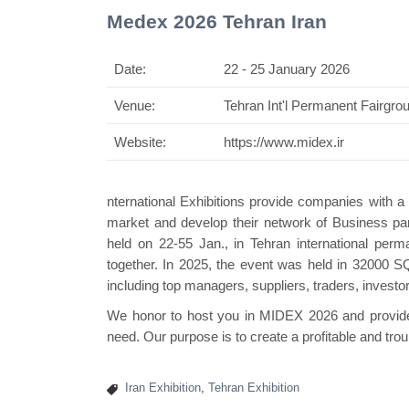
Medex 2026 Tehran Iran
Date:
22 - 25 January 2026
Venue:
Tehran Int'l Permanent Fairgro
Swiss Mini Pavilion
Website:
https://www.midex.ir
nternational Exhibitions provide companies with 
market and develop their network of Business par
held on 22-55 Jan., in Tehran international per
together. In 2025, the event was held in 32000 S
including top managers, suppliers, traders, investo
We honor to host you in MIDEX 2026 and provide y
need. Our purpose is to create a profitable and trou
Iran Exhibition
,
Tehran Exhibition