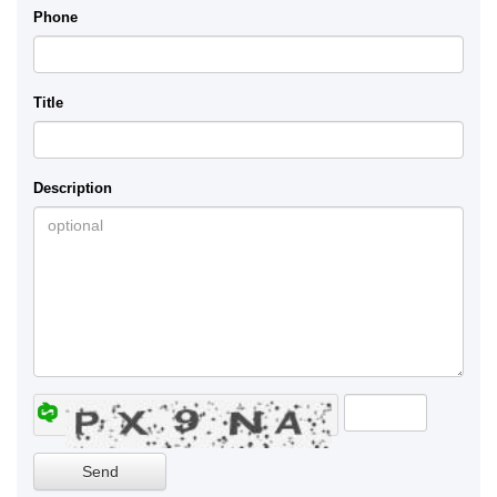
Phone
Title
Description