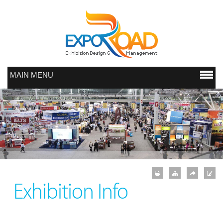
MAIN MENU
Exhibition Info