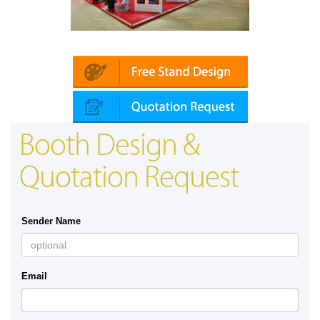
Platin | Automechanika (Dubai)
Booth Design &
Quotation Request
Sender Name
Email