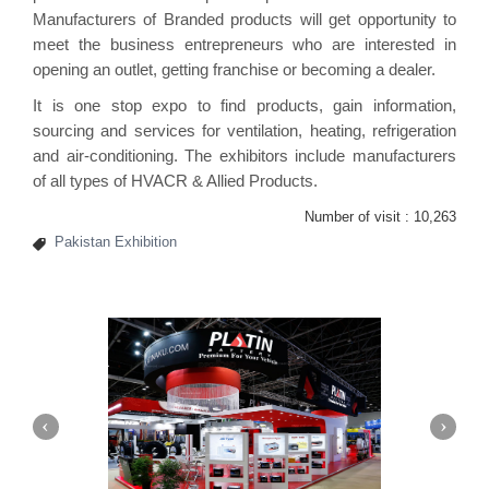
Manufacturers of Branded products will get opportunity to
meet the business entrepreneurs who are interested in
opening an outlet, getting franchise or becoming a dealer.
It is one stop expo to find products, gain information,
sourcing and services for ventilation, heating, refrigeration
and air-conditioning. The exhibitors include manufacturers
of all types of HVACR & Allied Products.
Number of visit :
10,263
Pakistan Exhibition