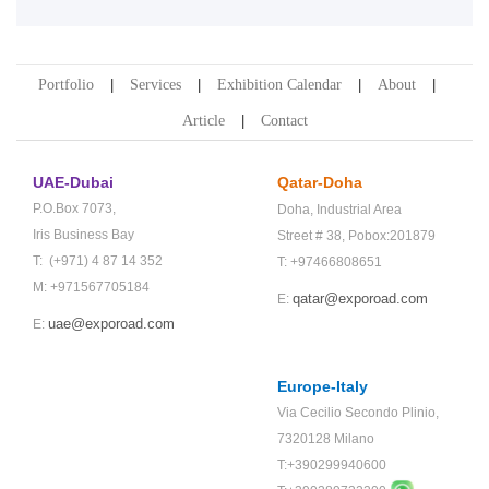
Portfolio
Services
Exhibition Calendar
About
Article
Contact
UAE-Dubai
Qatar-Doha
P.O.Box 7073,
Doha,
Industrial Area
Iris Business Bay
Street # 38,
Pobox:201879
T: (+971) 4 87 14 352
T: +97466808651
M: +971567705184
qatar@exporoad.com
E:
uae@exporoad.com
E:
Europe-Italy
Via Cecilio Secondo Plinio,
7320128 Milano
T:+390299940600