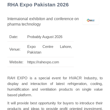
RHA Expo Pakistan 2026
Internaional exhibiton and conference on
pharma technology
Date:
Probably August 2026
Expo Centre Lahore,
Venue:
Pakistan
Website:
https://rahexpo.com
RAH EXPO is a special event for HVACR Industry, to
display and interaction of latest refrigeration, cooling,
humidification and ventilation products on single value
based platform.
It will provide best opportunity for buyers to introduce their
products and ideas to provide profit oriented investment.