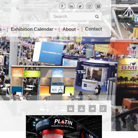
Contact
s
Exhibition Calendar
About