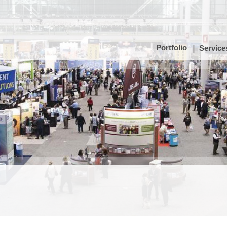
Portfolio
Service