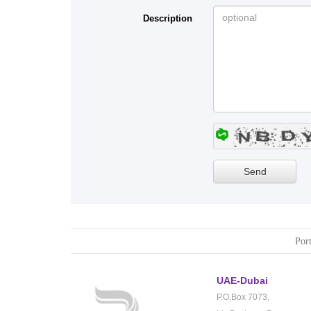
Description
Port
UAE-Dubai
P.O.Box 7073,