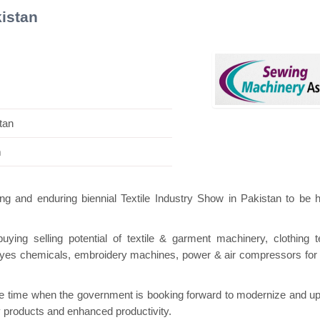
istan
iss Mini Pavilion
Hanwha | Gastech (Spain)
tan
m
ng and enduring biennial Textile Industry Show in Pakistan to be h
ng selling potential of textile & garment machinery, clothing te
e dyes chemicals, embroidery machines, power & air compressors for t
ne time when the government is booking forward to modernize and u
lity products and enhanced productivity.