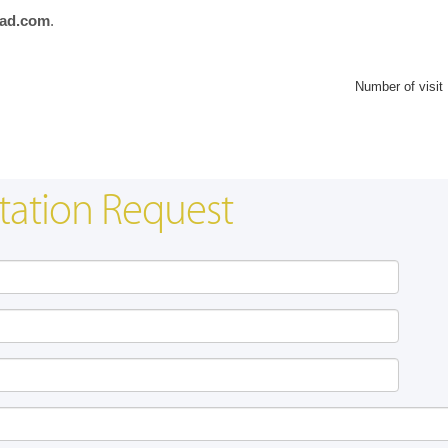
ad.com
.
Number of visit
tation Request