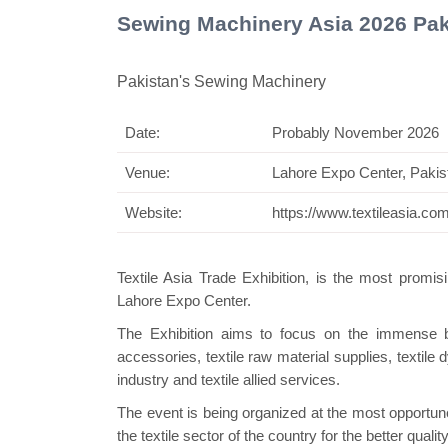
Sewing Machinery Asia 2026 Pak
Pakistan's Sewing Machinery
Date:
Probably November 2026
Sw
Venue:
Lahore Expo Center, Pakis
Website:
https://www.textileasia.co
Textile Asia Trade
Exhibition
, is the most promisi
Lahore Expo Center.
The
Exhibition
aims to focus on the immense buyi
accessories, textile raw material supplies, textil
industry and textile allied services.
The event is being organized at the most opportu
the textile sector of the country for the better qua