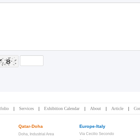
folio
Services
Exhibition Calendar
About
Article
Con
Qatar-Doha
Europe-Italy
Via Cecilio Secondo
Doha,
Industrial Area