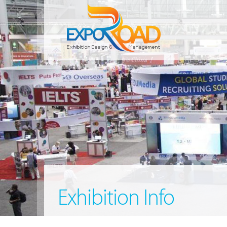
Exhibition Info