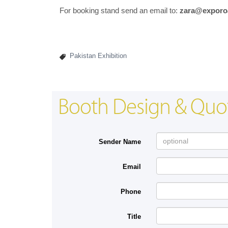
For booking stand send an email to:
zara@exporo
Pakistan Exhibition
Booth Design & Quo
Sender Name
Email
Phone
Title