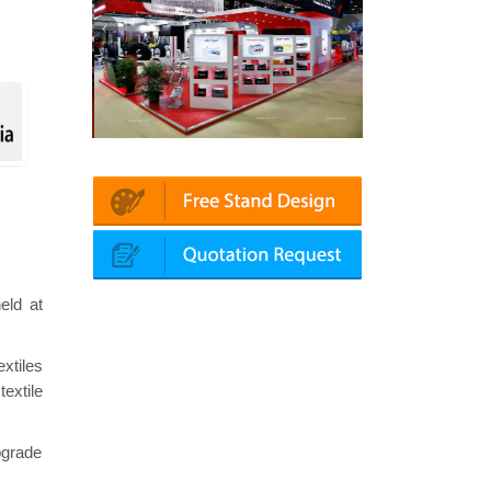
Platin | Automechanika (Dubai)
Mapna | Innotrans (Germany)
eld at
xtiles
extile
pgrade