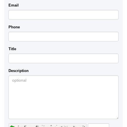
Email
Phone
Title
Description