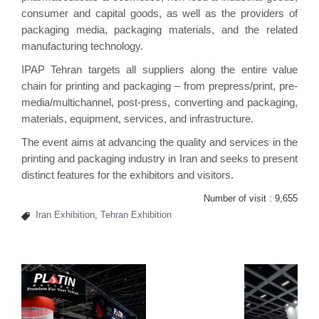
consumer and capital goods, as well as the providers of
packaging media, packaging materials, and the related
manufacturing technology.
IPAP Tehran targets all suppliers along the entire value
chain for printing and packaging – from prepress/print, pre-
media/multichannel, post-press, converting and packaging,
materials, equipment, services, and infrastructure.
The event aims at advancing the quality and services in the
printing and packaging industry in Iran and seeks to present
distinct features for the exhibitors and visitors.
Number of visit :
9,655
Iran Exhibition
,
Tehran Exhibition