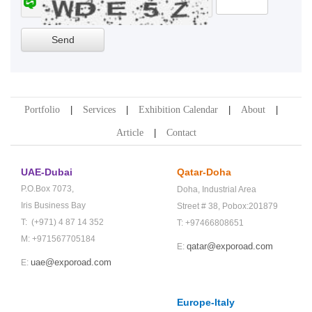
Portfolio
Services
Exhibition Calendar
About
Article
Contact
UAE-Dubai
Qatar-Doha
P.O.Box 7073,
Doha,
Industrial Area
Iris Business Bay
Street # 38,
Pobox:201879
T: (+971) 4 87 14 352
T: +97466808651
M: +971567705184
qatar@exporoad.com
E:
uae@exporoad.com
E:
Europe-Italy