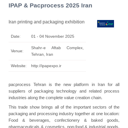
IPAP & Pacprocess 2025 Iran
Iran printing and packaging exhibition
Date:
01 - 04 November 2025
Shahr-e Aftab Complex,
Venue:
Tehran, Iran
Website:
http://ipapexpo.ir
pacprocess Tehran is the new platform in Iran for all
suppliers of packaging technology and related process
industries along the complete value creation chain.
This trade show brings all of the important sectors of the
packaging and processing industry together at one location:
Food & beverages, confectionery & baked goods,
pharmaceuticals & cosmetics, non-food & industrial goods,