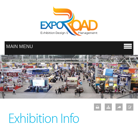
MAIN MENU
Exhibition Info