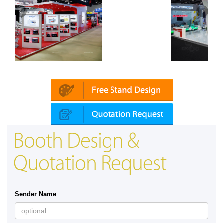
ai)
Mapna | Innotrans (Germany)
Booth Design &
Quotation Request
Sender Name