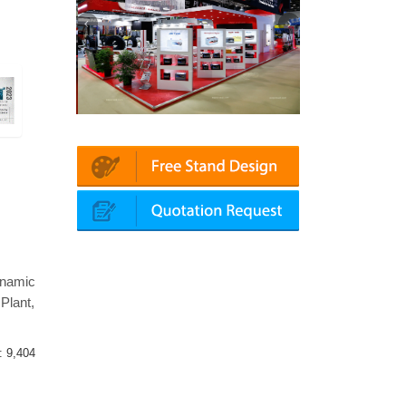
latin | Automechanika (Dubai)
Mapna | Innotrans (Germany)
ynamic
Plant,
 :
9,404