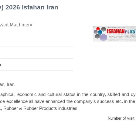
y) 2026 Isfahan Iran
evant Machinery
s Mini Pavilion
Hanwha | Gastech (Spain)
P
r
n, Iran.
phical, economic and cultural status in the country, skilled and d
ice excellence all have enhanced the company’s success etc. in the 
s, Rubber & Rubber Products industries.
Number of visit