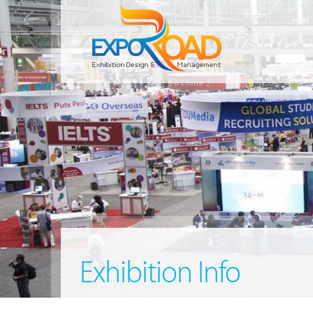
Exhibition Info