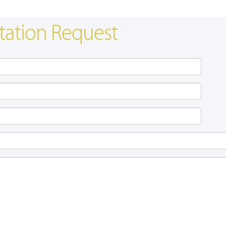
tation Request