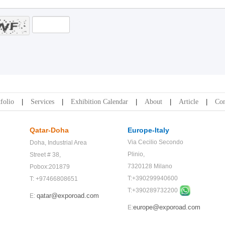
folio
Services
Exhibition Calendar
About
Article
Con
Qatar-Doha
Europe-Italy
Via Cecilio Secondo
Doha,
Industrial Area
Plinio,
Street # 38,
7320128 Milano
Pobox:201879
T:+390299940600
T: +97466808651
T:+
390289732200
qatar@exporoad.com
E:
europe@exporoad.com
E: