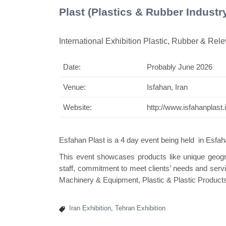
Plast (Plastics & Rubber Industr
International Exhibition Plastic, Rubber & Rel
Date:
Probably June 2026
Swis
Venue:
Isfahan, Iran
Website:
http://www.isfahanplast.i
Esfahan Plast
is a 4 day event being held in Esfaha
This event showcases products like unique geogra
staff, commitment to meet clients’ needs and serv
Machinery & Equipment, Plastic & Plastic Product
Iran Exhibition
,
Tehran Exhibition