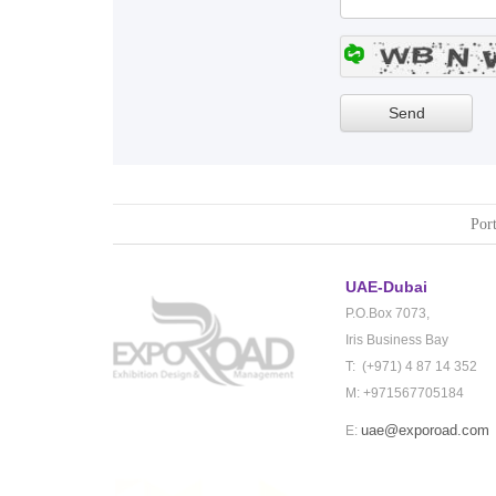
Port
UAE-Dubai
P.O.Box 7073,
Iris Business Bay
T: (+971) 4 87 14 352
M: +971567705184
uae@exporoad.com
E: