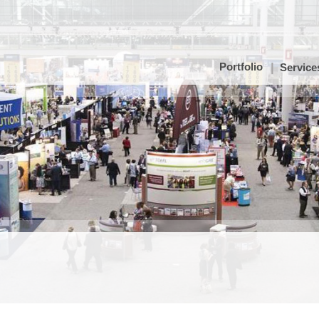
Portfolio
Service