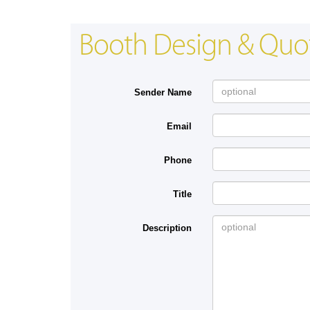
Booth Design & Quo
Sender Name
Email
Phone
Title
Description