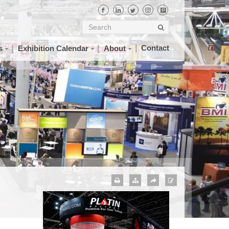
Contact
s
Exhibition Calendar
About