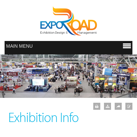
MAIN MENU
Exhibition Info