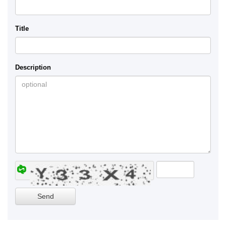
Title
Description