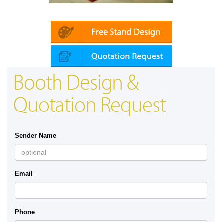
latin | Automechanika (Dubai)
Mapna | In
Booth Design &
Quotation Request
Sender Name
Email
Phone