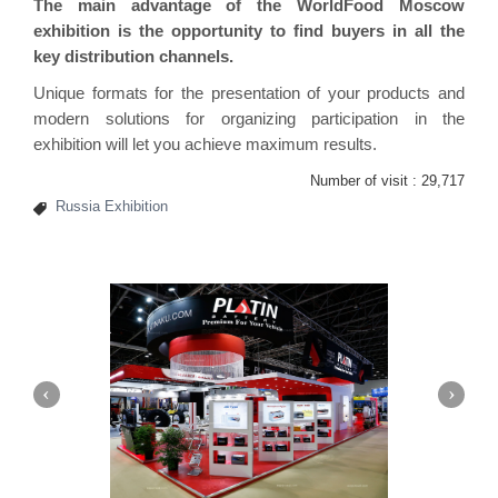
The main advantage of the WorldFood Moscow
exhibition is the opportunity to find buyers in all the
key distribution channels.
Unique formats for the presentation of your products and
modern solutions for organizing participation in the
exhibition will let you achieve maximum results.
Number of visit :
29,717
Russia Exhibition