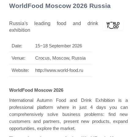
WorldFood Moscow 2026 Russia
Russia's leading food and drink
exhibition
Date:
15−18 September 2026
Venue:
Crocus, Moscow, Russia
Website:
http://www.world-food.ru
WorldFood Moscow 2026
International Autumn Food and Drink Exhibition is a
professional platform where in just 4 days you can
comprehensively solve business problems: find new
customers and partners, present new products, expand
opportunities, explore the market.