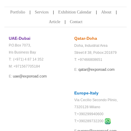
Portfolio
Services
Exhibition Calendar
About
Article
Contact
UAE-Dubai
Qatar-Doha
P.O.Box 7073,
Doha,
Industrial Area
Iris Business Bay
Street # 38,
Pobox:201879
T: (+971) 4 87 14 352
T: +97466808651
M: +971567705184
qatar@exporoad.com
E:
uae@exporoad.com
E:
Europe-Italy
Via Cecilio Secondo Plinio,
7320128 Milano
T:+390299940600
T:+
390289732200
europe@exporoad.com