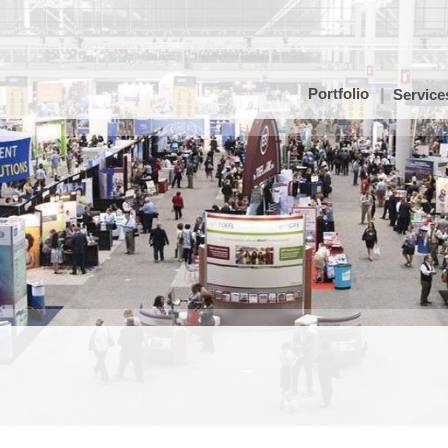
Portfolio
Service