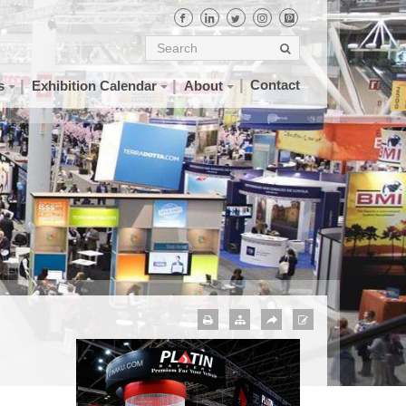
Contact
s
Exhibition Calendar
About