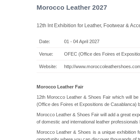
Morocco Leather 2027
12th Int Exhibition for Leather, Footwear & Acc
Date:
01 - 04 April 2027
Swiss M
Venue:
OFEC (Office des Foires et Exposit
Website:
http://www.moroccoleathershoes.co
Morocco Leather Fair
12th Morocco Leather & Shoes Fair which will be 
(Office des Foires et Expositions de Casablanca) 
Morocco Leather & Shoes Fair will add a great expor
of domestic and international leather professional
Morocco Leather & Shoes is a unique exhibition for
opportunity where you can discover thousands of t