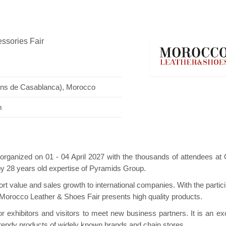
essories Fair
ini Pavilion
Hanwha | Gastech (Spain)
Plat
ions de Casablanca), Morocco
m
organized on 01 - 04 April 2027 with the thousands of attendees a
by 28 years old expertise of Pyramids Group.
t value and sales growth to international companies. With the partici
s Morocco Leather & Shoes Fair presents high quality products.
 exhibitors and visitors to meet new business partners. It is an exc
rendy products of widely known brands and chain stores.