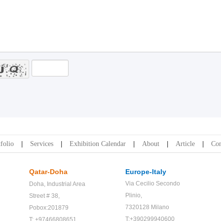
folio
Services
Exhibition Calendar
About
Article
Con
Qatar-Doha
Europe-Italy
Via Cecilio Secondo
Doha,
Industrial Area
Plinio,
Street # 38,
7320128 Milano
Pobox:201879
T:+390299940600
T: +97466808651