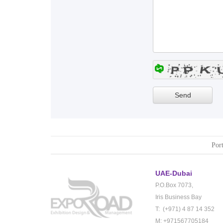
Port
UAE-Dubai
P.O.Box 7073,
Iris Business Bay
T: (+971) 4 87 14 352
M: +971567705184