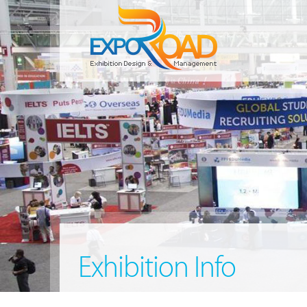
Exhibition Info