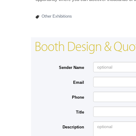
Other Exhibitions
Booth Design & Quo
Sender Name
Email
Phone
Title
Description