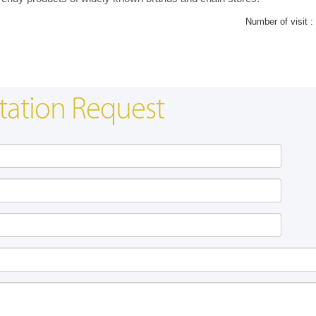
Number of visit :
tation Request