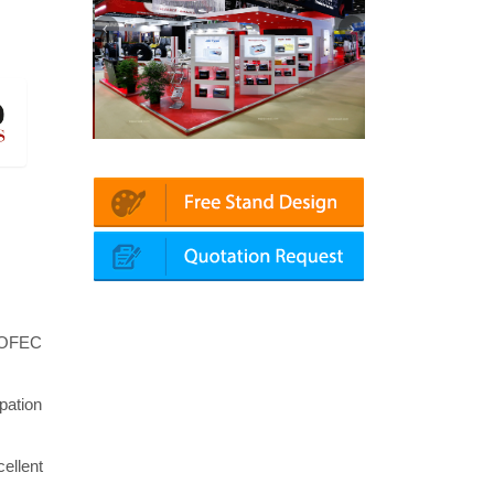
in | Automechanika (Dubai)
Mapna | Innotrans (Germany)
t OFEC
pation
ellent