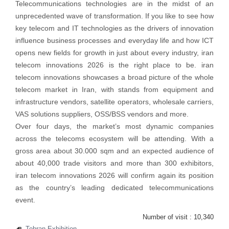
Telecommunications technologies are in the midst of an
unprecedented wave of transformation. If you like to see how
key telecom and IT technologies as the drivers of innovation
influence business processes and everyday life and how ICT
opens new fields for growth in just about every industry, iran
telecom innovations 2026 is the right place to be. iran
telecom innovations showcases a broad picture of the whole
telecom market in Iran, with stands from equipment and
infrastructure vendors, satellite operators, wholesale carriers,
VAS solutions suppliers, OSS/BSS vendors and more.
Over four days, the market’s most dynamic companies
across the telecoms ecosystem will be attending. With a
gross area about 30.000 sqm and an expected audience of
about 40,000 trade visitors and more than 300 exhibitors,
iran telecom innovations 2026 will confirm again its position
as the country’s leading dedicated telecommunications
event.
Number of visit :
10,340
Tehran Exhibition