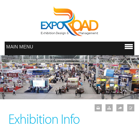
MAIN MENU
Exhibition Info