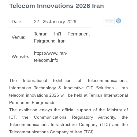
Telecom Innovations 2026 Iran
Date:
22 - 25 January 2026
Tehran Int'l Permanent
Venue:
Fairground, Iran
https://www.iran-
Website:
telecom.info
The International Exhibition of Telecommunications,
Information Technology & Innovative CIT Solutions - iran
telecom innovations 2026 will be held at Tehran International
Permanent Fairgrounds.
The exhibition enjoys the official support of the Ministry of
ICT, the Communications Regulatory Authority, the
Telecommunications Infrastructure Company (TIC) and the
Telecommunications Company of Iran (TCI).