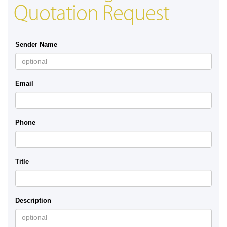
Quotation Request
Sender Name
Email
Phone
Title
Description