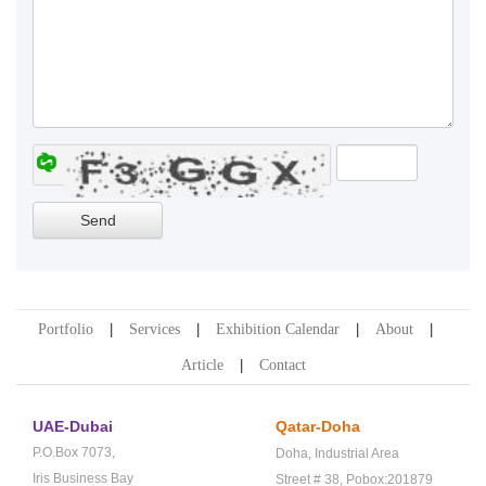
Portfolio
Services
Exhibition Calendar
About
Article
Contact
UAE-Dubai
Qatar-Doha
P.O.Box 7073,
Doha,
Industrial Area
Iris Business Bay
Street # 38,
Pobox:201879