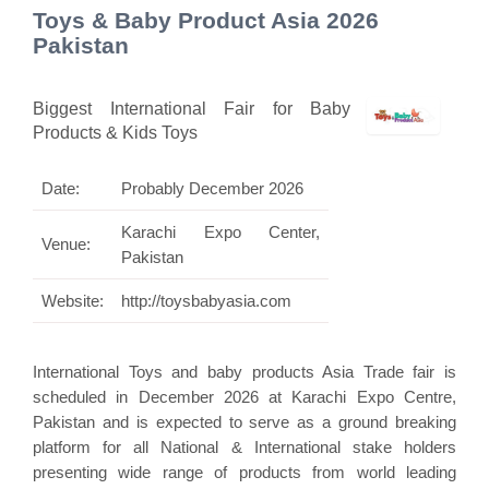
Toys & Baby Product Asia 2026
Pakistan
Biggest International Fair for Baby
Products & Kids Toys
Date:
Probably December 2026
Karachi Expo Center,
Venue:
Pakistan
Website:
http://toysbabyasia.com
International Toys and baby products Asia Trade fair is
scheduled in December 2026 at Karachi Expo Centre,
Pakistan and is expected to serve as a ground breaking
platform for all National & International stake holders
presenting wide range of products from world leading