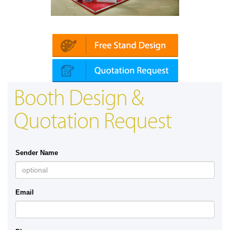
Platin | Automechanika (Dubai)
Mapna
Booth Design &
Quotation Request
Sender Name
Email