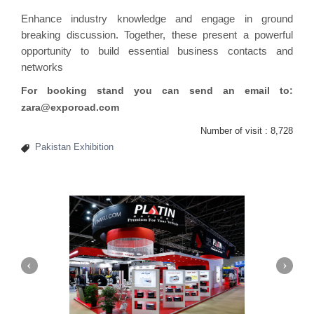
Enhance industry knowledge and engage in ground
breaking discussion. Together, these present a powerful
opportunity to build essential business contacts and
networks
For booking stand you can send an email to:
zara@exporoad.com
Number of visit :
8,728
Pakistan Exhibition