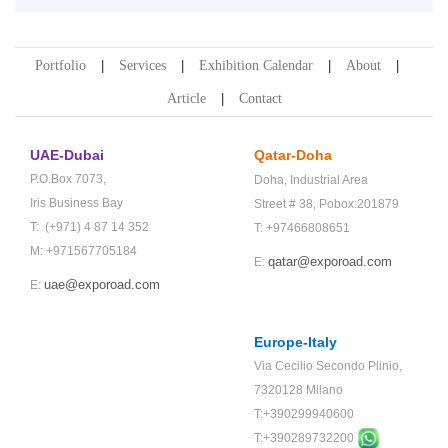
Portfolio
Services
Exhibition Calendar
About
Article
Contact
UAE-Dubai
Qatar-Doha
P.O.Box 7073,
Doha,
Industrial Area
Iris Business Bay
Street # 38,
Pobox:201879
T: (+971) 4 87 14 352
T: +97466808651
M: +971567705184
qatar@exporoad.com
E:
uae@exporoad.com
E:
Europe-Italy
Via Cecilio Secondo Plinio,
7320128 Milano
T:+390299940600
T:+
390289732200