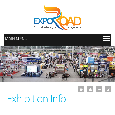
MAIN MENU
Exhibition Info