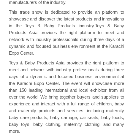
manufacturers of the industry.
This trade show is dedicated to provide an platform to
showcase and discover the latest products and innovations
in the Toys & Baby Products industry.Toys & Baby
Products Asia provides the right platform to meet and
network with industry professionals during three days of a
dynamic and focused business environment at the Karachi
Expo Center.
Toys & Baby Products Asia provides the right platform to
meet and network with industry professionals during three
days of a dynamic and focused business environment at
the Karachi Expo Center. The event will showcase more
than 150 leading international and local exhibitor from all
over the world. We bring together buyers and suppliers to
experience and interact with a full range of children, baby
and maternity products and services, including maternity
baby care products, baby carriage, car seats, baby foods,
baby toys, baby clothing, maternity clothing, and many
more.