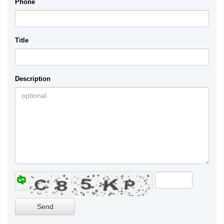
Phone
Title
Description