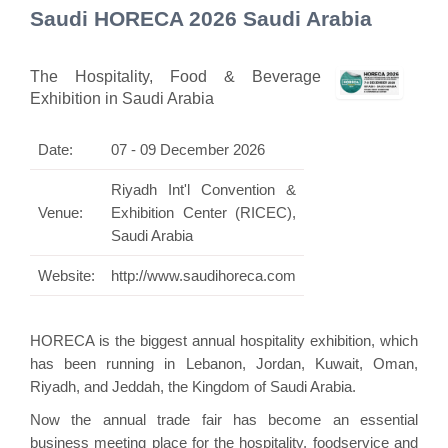
Saudi HORECA 2026 Saudi Arabia
The Hospitality, Food & Beverage
Exhibition in Saudi Arabia
Date:
07 - 09 December 2026
Riyadh Int'l Convention &
Venue:
Exhibition Center (RICEC),
Saudi Arabia
Website:
http://www.saudihoreca.com
HORECA is the biggest annual hospitality exhibition, which
has been running in Lebanon, Jordan, Kuwait, Oman,
Riyadh, and Jeddah, the Kingdom of Saudi Arabia.
Now the annual trade fair has become an essential
business meeting place for the hospitality, foodservice and