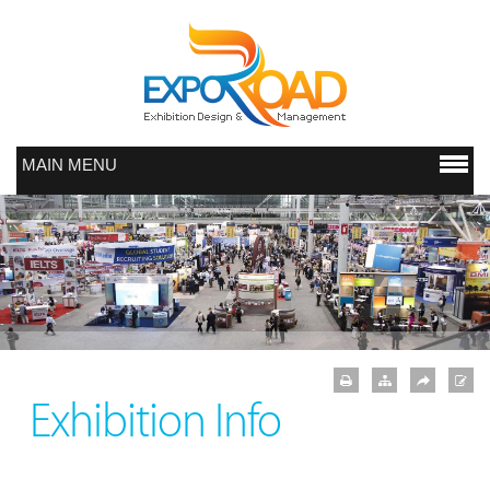
MAIN MENU
Exhibition Info