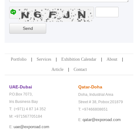
Portfolio
Services
Exhibition Calendar
About
Article
Contact
UAE-Dubai
Qatar-Doha
P.O.Box 7073,
Doha,
Industrial Area
Iris Business Bay
Street # 38,
Pobox:201879
T: (+971) 4 87 14 352
T: +97466808651
M: +971567705184
qatar@exporoad.com
E:
uae@exporoad.com
E: