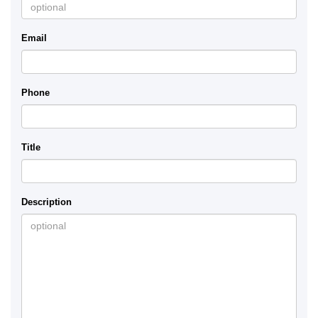
Email
Phone
Title
Description