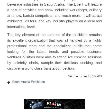
beverage industries in Saudi Arabia. The Event will feature
a host of activities and show including workshops, culinary
art show, barista competition and much more. It will attract
exhibitors, visitors, and key industry players on a local and
international level.
The key element of the success of the exhibition remains
its excellent organization that was all handled by a highly
professional team and the specialized public that came
looking for the latest trends and possible business
ventures. Visitors were able to attend live cooking sessions
by celebrity chefs, sample their delicious cooking, and
discover a world class barista competition.
Number of visit :
16,703
Saudi Arabia Exhibition