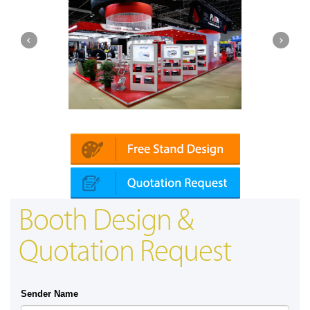
Platin | Automechanika (Dubai)
Booth Design &
Quotation Request
Sender Name