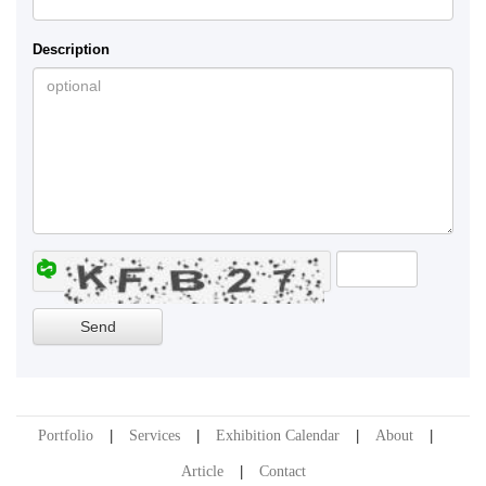
Description
Portfolio
Services
Exhibition Calendar
About
Article
Contact