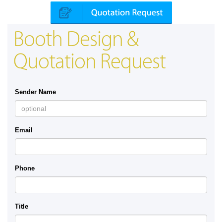
Booth Design &
Quotation Request
Sender Name
Email
Phone
Title