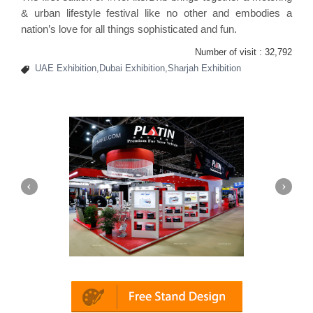
& urban lifestyle festival like no other and embodies a
nation’s love for all things sophisticated and fun.
Number of visit :
32,792
UAE Exhibition,Dubai Exhibition,Sharjah Exhibition
Platin | Automechanika (Dubai)