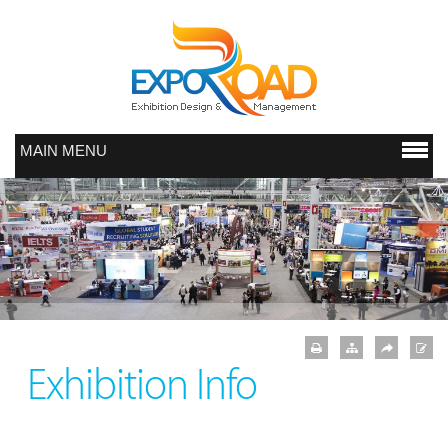
MAIN MENU
Exhibition Info