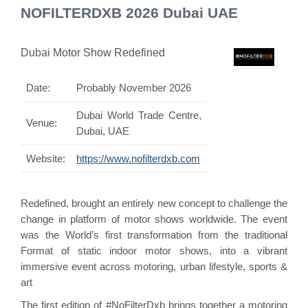
NOFILTERDXB 2026 Dubai UAE
Dubai Motor Show Redefined
Date:
Probably November 2026
Dubai World Trade Centre,
Venue:
Dubai, UAE
Website:
https://www.nofilterdxb.com
Redefined, brought an entirely new concept to challenge the
change in platform of motor shows worldwide. The event
was the World’s first transformation from the traditional
Format of static indoor motor shows, into a vibrant
immersive event across motoring, urban lifestyle, sports &
art
The first edition of #NoFilterDxb brings together a motoring