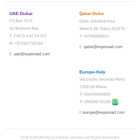
UAE-Dubai
Qatar-Doha
P.O.Box 7073,
Doha,
Industrial Area
Iris Business Bay
Street # 38,
Pobox:201879
T: (+971) 4 87 14 352
T: +97466808651
M: +971567705184
qatar@exporoad.com
E:
uae@exporoad.com
E:
Europe-Italy
Via Cecilio Secondo Plinio,
7320128 Milano
T:+390299940600
T:+
390289732200
europe@exporoad.com
E:
2026 EXPOROAD Exhibition Services All Rights Reserved.