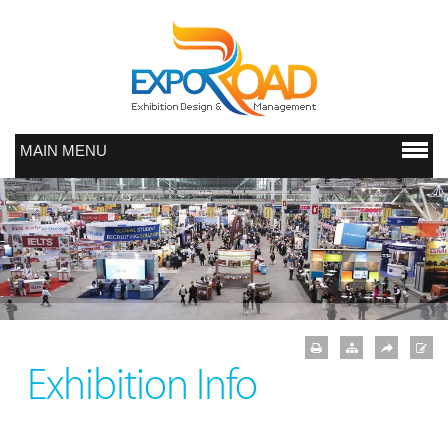
MAIN MENU
Exhibition Info