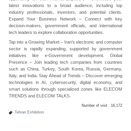
latest innovations to a broad audience, including top
industry professionals, investors, and potential clients.
Expand Your Business Network – Connect with key
decision-makers, government officials, and international
tech leaders to explore collaboration opportunities.
Tap into a Growing Market – Iran’s electronic and computer
sector is rapidly expanding, supported by government
initiatives like e-Government development. Global
Presence – Join leading tech companies from countries
such as China, Turkey, South Korea, Russia, Germany,
Italy, and India. Stay Ahead of Trends – Discover emerging
technologies in AI, cybersecurity, digital economy, and
smart solutions through specialized zones like ELECOM
TRENDS and ELECOM TALKS.
Number of visit :
16,172
Tehran Exhibition