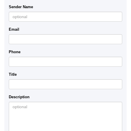
Sender Name
Email
Phone
Title
Description