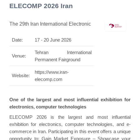
ELECOMP 2026 Iran
The 29th Iran International Electronic
Date:
17 - 20 June 2026
Tehran International
Venue:
Permanent Fairground
https://www.iran-
Website:
elecomp.com
One of the largest and most influential exhibition for
electronics, computer technologies
ELECOMP 2026 is the largest and most influential
exhibition for electronics, computer technologies, and e-
commerce in Iran. Participating in this event offers a unique
opportunity to: Gain Market Exposure – Showcase your