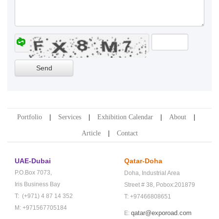
Portfolio
Services
Exhibition Calendar
About
Article
Contact
UAE-Dubai
Qatar-Doha
P.O.Box 7073,
Doha,
Industrial Area
Iris Business Bay
Street # 38,
Pobox:201879
T: (+971) 4 87 14 352
T: +97466808651
M: +971567705184
qatar@exporoad.com
E: