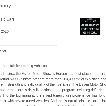
many
ssic Cars
 2026
 Mini Pavilion
Hanwha | Gastech (Spain)
Pl
w.de
e fair for sporting vehicles
trade fairs:, the Essen Motor Show is Europe's largest stage for sport
around 500 exhibitors present more than 100,000 m² of exhibition spa
t, strength and individuality of their vehicles. The Essen Motor Sho
rtarena there is daily liveaction on the program including drift trips 
y find the big manufacturers and tuners: tuningXperience has long
ster with private tuned vehicles. And that 's not all: classic car enth