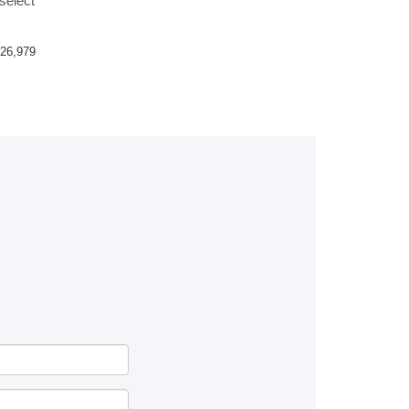
select
26,979