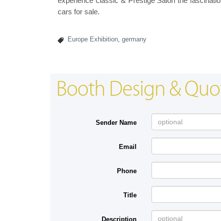
experience classic & Prestige Salon the fascinatio
cars for sale.
Europe Exhibition
,
germany
Booth Design & Quo
Sender Name
Email
Phone
Title
Description