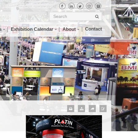
Contact
s
Exhibition Calendar
About