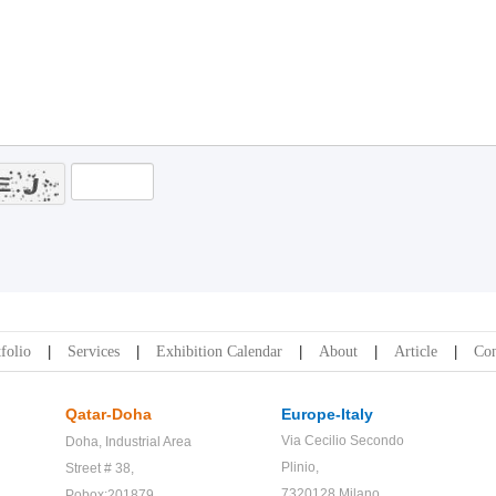
folio
Services
Exhibition Calendar
About
Article
Con
Qatar-Doha
Europe-Italy
Via Cecilio Secondo
Doha,
Industrial Area
Plinio,
Street # 38,
7320128 Milano
Pobox:201879