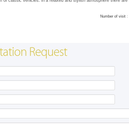
n of classic vehicles. In a relaxed and stylish atmosphere there are 
Number of visit :
tation Request