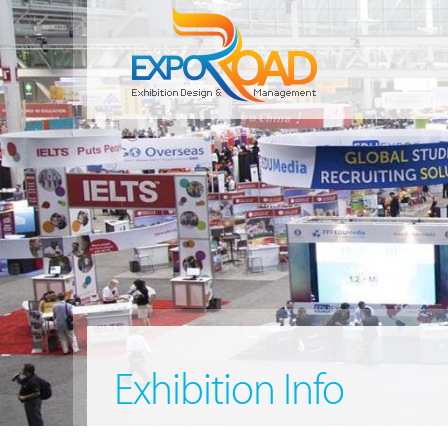
Exhibition Info