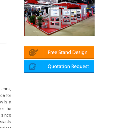
atin | Automechanika (Dubai)
Mapna | Innotrans (Germany)
s cars,
ce for
w is a
for the
 since
usiasts