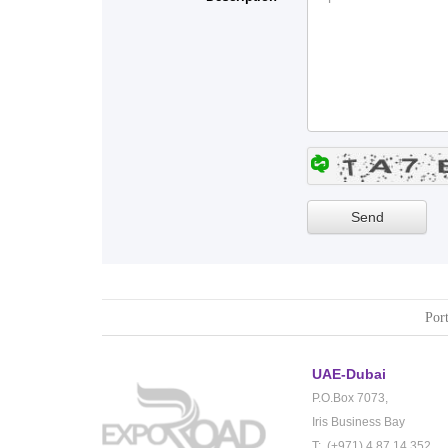
Port
UAE-Dubai
P.O.Box 7073,
Iris Business Bay
T: (+971) 4 87 14 352