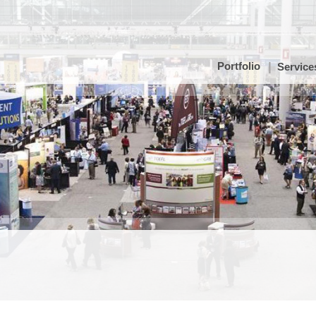
Portfolio
Service