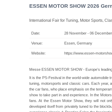
ESSEN MOTOR SHOW 2026 Ger
International Fair for Tuning, Motor Sports, Cla
Date:
28 November - 06 December
Swiss
Venue:
Essen, Germany
Website:
https://www.essen-motorsho
Messe ESSEN MOTOR SHOW - Europe's leading trad
It is the PS-Festival in the world-wide automobile 
tuning, motorsports and classic cars. Each year, 
the car fans, who place emphasis on the temperamen
show to take part in and experience. In the Motorspo
fans. At the Essen Motor Show, they will not onl
developed itself from privately tuned to the blockbu