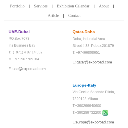
Portfolio
Services
Exhibition Calendar
About
Article
Contact
UAE-Dubai
Qatar-Doha
P.O.Box 7073,
Doha,
Industrial Area
Iris Business Bay
Street # 38,
Pobox:201879
T: (+971) 4 87 14 352
T: +97466808651
M: +971567705184
qatar@exporoad.com
E:
uae@exporoad.com
E:
Europe-Italy
Via Cecilio Secondo Plinio,
7320128 Milano
T:+390299940600
T:+
390289732200
europe@exporoad.com
E: