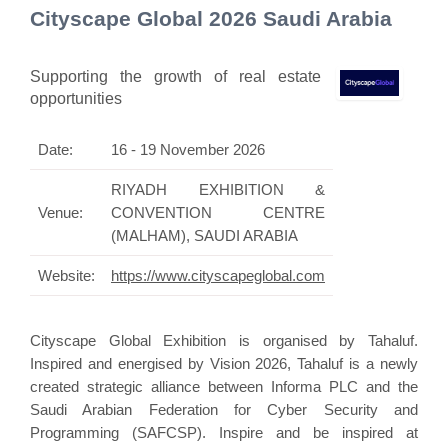
Cityscape Global 2026 Saudi Arabia
Supporting the growth of real estate
opportunities
Date:
16 - 19 November 2026
RIYADH EXHIBITION &
Venue:
CONVENTION CENTRE
(MALHAM), SAUDI ARABIA
Website:
https://www.cityscapeglobal.com
Cityscape Global Exhibition is organised by Tahaluf.
Inspired and energised by Vision 2026, Tahaluf is a newly
created strategic alliance between Informa PLC and the
Saudi Arabian Federation for Cyber Security and
Programming (SAFCSP). Inspire and be inspired at