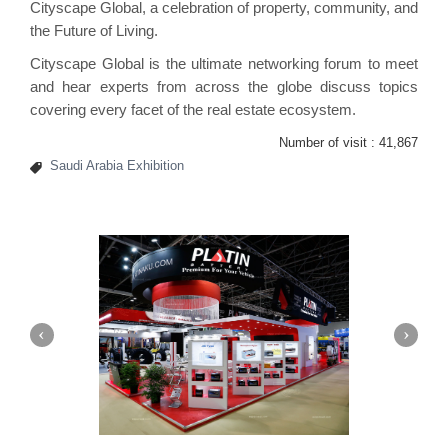
Cityscape Global, a celebration of property, community, and
the Future of Living.
Cityscape Global is the ultimate networking forum to meet
and hear experts from across the globe discuss topics
covering every facet of the real estate ecosystem.
Number of visit :
41,867
Saudi Arabia Exhibition