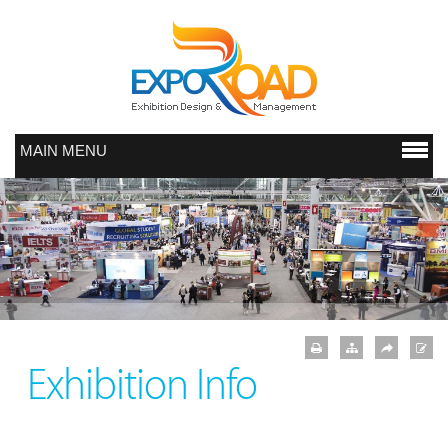
MAIN MENU
Exhibition Info