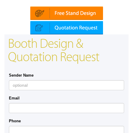
Platin | Automechanika (Dubai)
Booth Design &
Quotation Request
Sender Name
Email
Phone