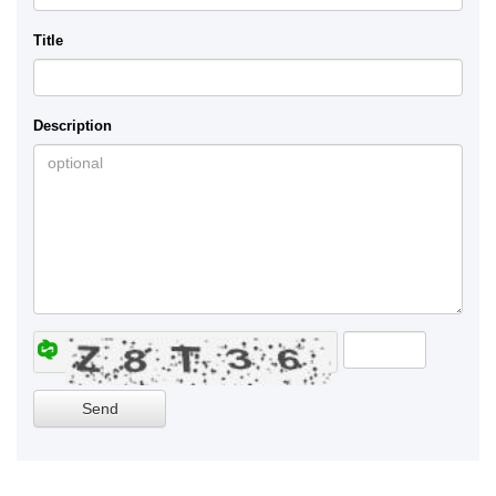
Title
Description