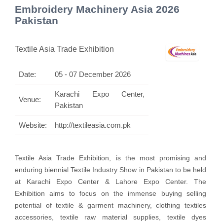
Embroidery Machinery Asia 2026
Pakistan
Textile Asia Trade Exhibition
Date:
05 - 07 December 2026
Karachi Expo Center,
Venue:
Pakistan
Website:
http://textileasia.com.pk
Textile Asia Trade Exhibition, is the most promising and
enduring biennial Textile Industry Show in Pakistan to be held
at Karachi Expo Center & Lahore Expo Center. The
Exhibition
aims to focus on the immense buying selling
potential of textile & garment machinery, clothing textiles
accessories, textile raw material supplies, textile dyes