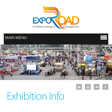
MAIN MENU
Exhibition Info