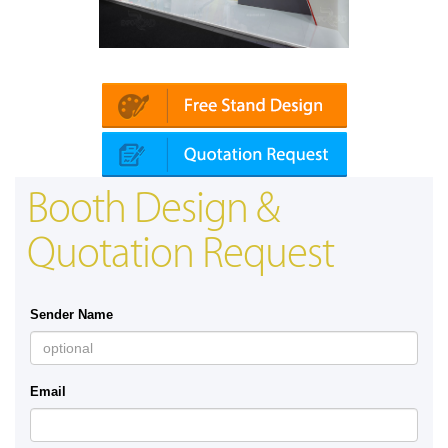
Mapna | Innotrans (Germany)
Booth Design &
Quotation Request
Sender Name
Email