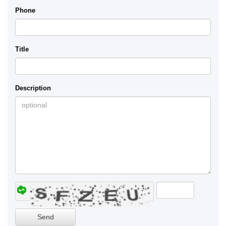
Phone
Title
Description