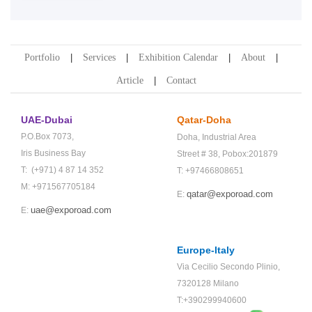
Portfolio
Services
Exhibition Calendar
About
Article
Contact
UAE-Dubai
Qatar-Doha
P.O.Box 7073,
Doha,
Industrial Area
Iris Business Bay
Street # 38,
Pobox:201879
T: (+971) 4 87 14 352
T: +97466808651
M: +971567705184
qatar@exporoad.com
E:
uae@exporoad.com
E:
Europe-Italy
Via Cecilio Secondo Plinio,
7320128 Milano
T:+390299940600