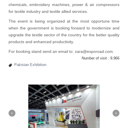
chemicals, embroidery machines, power & air compressors
for textile industry and textile allied services.
The
event
is being organized at the most opportune time
when the government is booking forward to modernize and
upgrade the textile sector of the country for the better quality
products and enhanced productivity.
For booking stand send an email to: zara@exporoad.com.
Number of visit :
9,966
Pakistan Exhibition