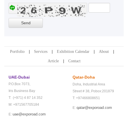
Portfolio
Services
Exhibition Calendar
About
Article
Contact
UAE-Dubai
Qatar-Doha
P.O.Box 7073,
Doha,
Industrial Area
Iris Business Bay
Street # 38,
Pobox:201879
T: (+971) 4 87 14 352
T: +97466808651
M: +971567705184
qatar@exporoad.com
E:
uae@exporoad.com
E: