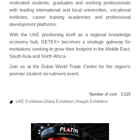
motivated students, graduates and working professionals
with leading international and local universities, vocational
institutes, career training academies and professional
development platforms.
With the UAE positioning itself as a regional knowledge
economy hub, GETEX+ becomes a strategic gateway for
institutions seeking to grow their footprint in the Middle East,
South Asia and North Africa.
Join us at the Dubai World Trade Centre for the region’s
premier student recruitment event.
Number of visit :
3,525
UAE Exhibition,Dubai Exhibition,Sharjah Exhibition