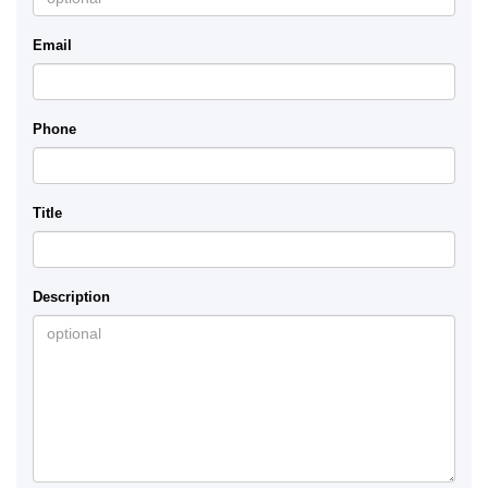
Email
Phone
Title
Description