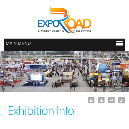
MAIN MENU
Exhibition Info