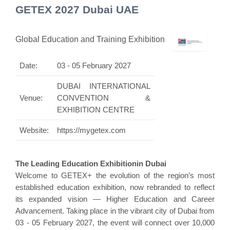
GETEX 2027 Dubai UAE
Global Education and Training Exhibition
Date:
03 - 05 February 2027
DUBAI INTERNATIONAL
Venue:
CONVENTION &
EXHIBITION CENTRE
Website:
https://mygetex.com
The Leading Education Exhibitionin Dubai
Welcome to GETEX+ the evolution of the region’s most
established education exhibition, now rebranded to reflect
its expanded vision — Higher Education and Career
Advancement. Taking place in the vibrant city of Dubai from
03 - 05 February 2027, the event will connect over 10,000