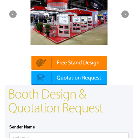
Platin | Automechanika (Dubai)
Booth Design &
Quotation Request
Sender Name