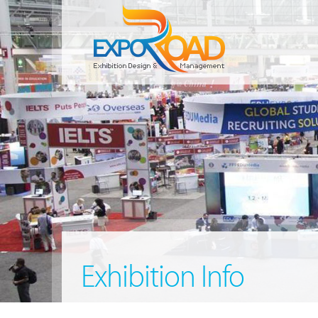
Exhibition Info