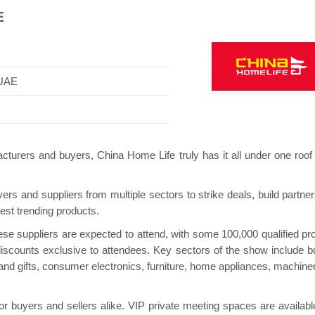
E
 UAE
i Pavilion
Hanwha | Gastech (Spain)
Platin
cturers and buyers, China Home Life truly has it all under one roof
rs and suppliers from multiple sectors to strike deals, build partner
est trending products.
nese suppliers are expected to attend, with some 100,000 qualified pr
scounts exclusive to attendees. Key sectors of the show include bu
and gifts, consumer electronics, furniture, home appliances, machine
or buyers and sellers alike. VIP private meeting spaces are availabl