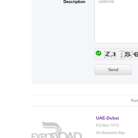
Description
Port
UAE-Dubai
P.O.Box 7073,
Iris Business Bay