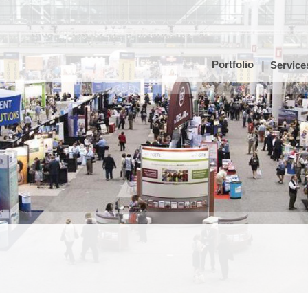
Portfolio
Service