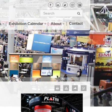
Contact
s
Exhibition Calendar
About