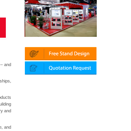
 | Automechanika (Dubai)
Mapna | Innotrans (Germany)
 – and
ships,
oducts
ilding
ry and
e, and