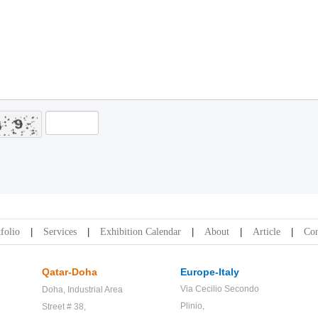
folio
Services
Exhibition Calendar
About
Article
Con
Qatar-Doha
Europe-Italy
Via Cecilio Secondo
Doha,
Industrial Area
Plinio,
Street # 38,