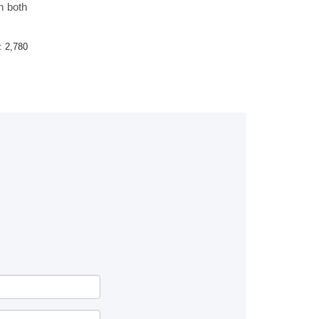
n both
 :
2,780