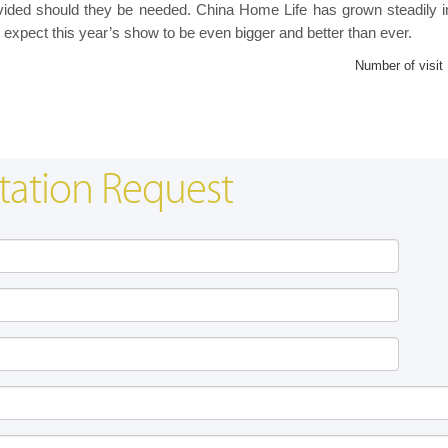
provided should they be needed. China Home Life has grown steadily i
 expect this year’s show to be even bigger and better than ever.
Number of visit
tation Request