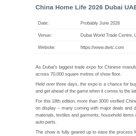
China Home Life 2026 Dubai UA
Date:
Probably June 2026
Venue:
Dubai World Trade Centre,
Swiss Min
Website:
https://www.dwtc.com
As Dubai’s biggest trade expo for Chinese manufa
across 70,000 square metres of show floor.
Held over three days, the expo is a chance for buye
and get ahead of the game when it comes to the lat
For this 18th edition, more than 3000 verified Chi
on display – many coming with major deals and di
materials, textiles and garments, household items 
auto parts.
The show is fully geared up to ease the process f