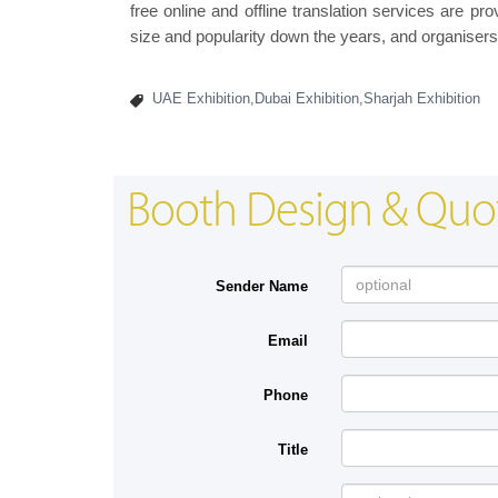
free online and offline translation services are 
size and popularity down the years, and organisers
UAE Exhibition,Dubai Exhibition,Sharjah Exhibition
Booth Design & Quo
Sender Name
Email
Phone
Title