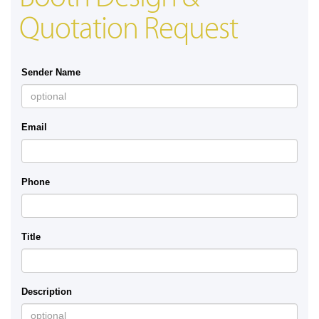
Quotation Request
Sender Name
Email
Phone
Title
Description