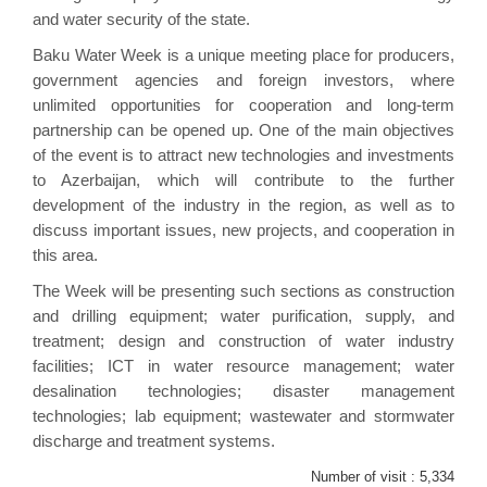
and water security of the state.
Baku Water Week is a unique meeting place for producers,
government agencies and foreign investors, where
unlimited opportunities for cooperation and long-term
partnership can be opened up. One of the main objectives
of the event is to attract new technologies and investments
to Azerbaijan, which will contribute to the further
development of the industry in the region, as well as to
discuss important issues, new projects, and cooperation in
this area.
The Week will be presenting such sections as construction
and drilling equipment; water purification, supply, and
treatment; design and construction of water industry
facilities; ICT in water resource management; water
desalination technologies; disaster management
technologies; lab equipment; wastewater and stormwater
discharge and treatment systems.
Number of visit :
5,334