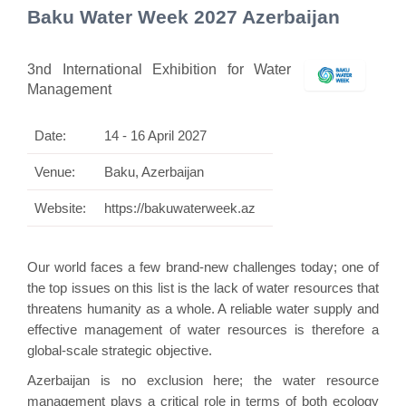
Baku Water Week 2027 Azerbaijan
3nd International Exhibition for Water
Management
Date:
14 - 16 April 2027
Venue:
Baku, Azerbaijan
Website:
https://bakuwaterweek.az
Our world faces a few brand-new challenges today; one of
the top issues on this list is the lack of water resources that
threatens humanity as a whole. A reliable water supply and
effective management of water resources is therefore a
global-scale strategic objective.
Azerbaijan is no exclusion here; the water resource
management plays a critical role in terms of both ecology