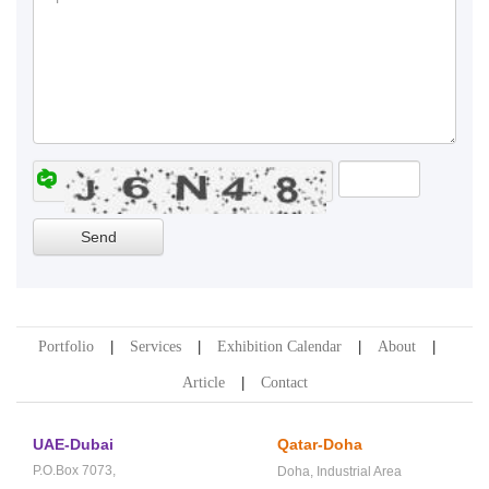
Portfolio
Services
Exhibition Calendar
About
Article
Contact
UAE-Dubai
Qatar-Doha
P.O.Box 7073,
Doha,
Industrial Area