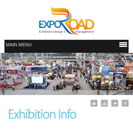
MAIN MENU
Exhibition Info