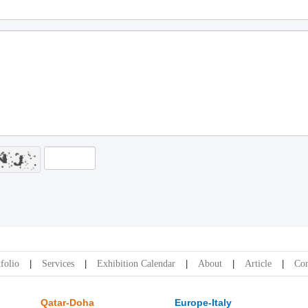
folio
Services
Exhibition Calendar
About
Article
Con
Qatar-Doha
Europe-Italy