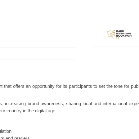
ion
Hanwha | Gastech (Spain)
Platin | Auto
 that offers an opportunity for its participants to set the tone for pub
rs, increasing brand awareness, sharing local and international expe
r country in the digital age.
lation
ers and readers