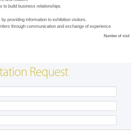
s to build business relationships
y providing information to exhibition visitors.
writers through communication and exchange of experience
Number of visit
tation Request