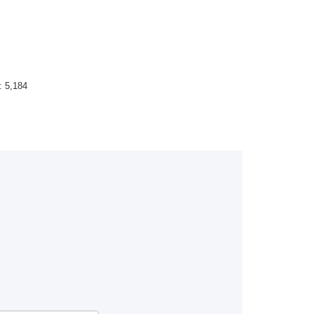
 :
5,184