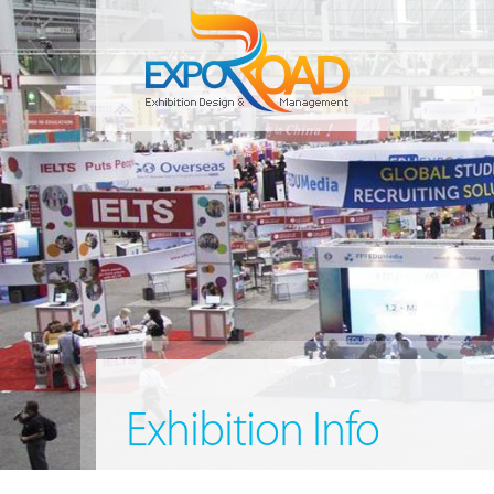
Exhibition Info