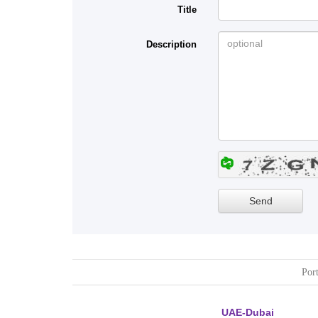
Title
Description
Port
UAE-Dubai