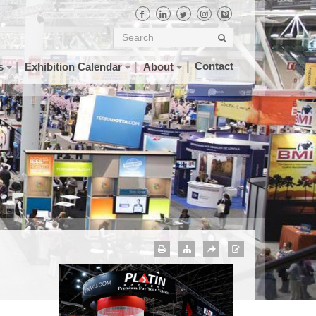
Contact
s
Exhibition Calendar
About