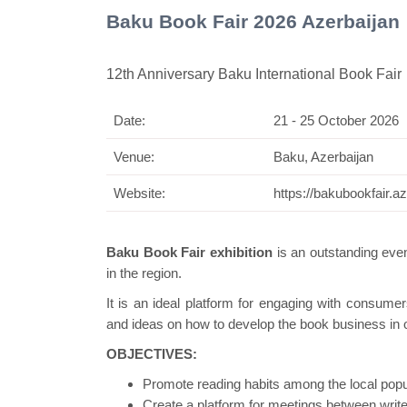
Baku Book Fair 2026 Azerbaijan
12th Anniversary Baku International Book Fair
Date:
21 - 25 October 2026
Swiss Mini Pavil
Venue:
Baku, Azerbaijan
Website:
https://bakubookfair.az
Baku Book Fair exhibition
is an outstanding event
in the region.
It is an ideal platform for engaging with consume
and ideas on how to develop the book business in ou
OBJECTIVES:
Promote reading habits among the local popu
Create a platform for meetings between writ