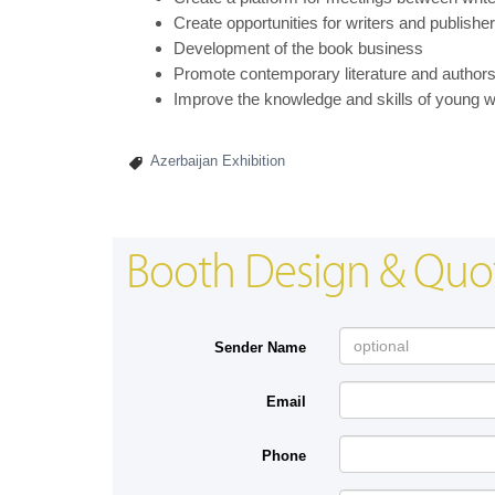
Create opportunities for writers and publisher
Development of the book business
Promote contemporary literature and authors b
Improve the knowledge and skills of young 
Azerbaijan Exhibition
Booth Design & Quo
Sender Name
Email
Phone