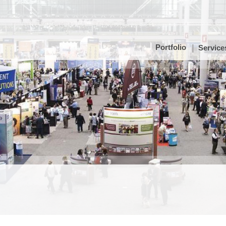
Portfolio
Service