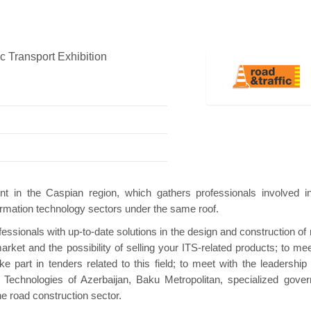
c Transport Exhibition
Hanwha | Gastech (Spain)
Platin | Autome
nt in the Caspian region, which gathers professionals involved i
nformation technology sectors under the same roof.
fessionals with up-to-date solutions in the design and construction of
rket and the possibility of selling your ITS-related products; to mee
e part in tenders related to this field; to meet with the leadership 
 Technologies of Azerbaijan, Baku Metropolitan, specialized gove
e road construction sector.