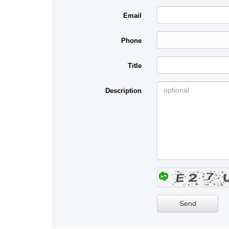
Email
Phone
Title
Description