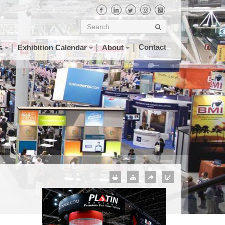
Contact
s
Exhibition Calendar
About