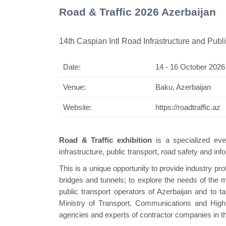
Road & Traffic 2026 Azerbaijan
14th Caspian Intl Road Infrastructure and Publi
Date:
14 - 16 October 2026
Swiss Mini Pavilion
Venue:
Baku, Azerbaijan
Website:
https://roadtraffic.az
Road & Traffic exhibition
is a specialized eve
infrastructure, public transport, road safety and i
This is a unique opportunity to provide industry pro
bridges and tunnels; to explore the needs of the ma
public transport operators of Azerbaijan and to tak
Ministry of Transport, Communications and High
agencies and experts of contractor companies in th