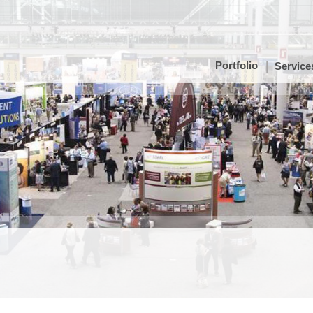
Portfolio
Service