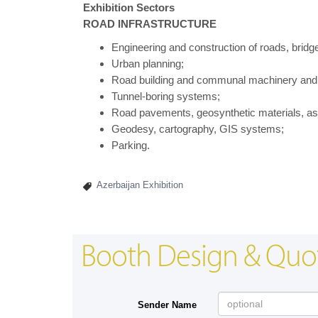
Exhibition Sectors
ROAD INFRASTRUCTURE
Engineering and construction of roads, bridg
Urban planning;
Road building and communal machinery and
Tunnel-boring systems;
Road pavements, geosynthetic materials, asp
Geodesy, cartography, GIS systems;
Parking.
Azerbaijan Exhibition
Booth Design & Quo
Sender Name