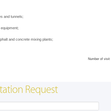
es and tunnels;
 equipment;
halt and concrete mixing plants;
Number of visit
tation Request