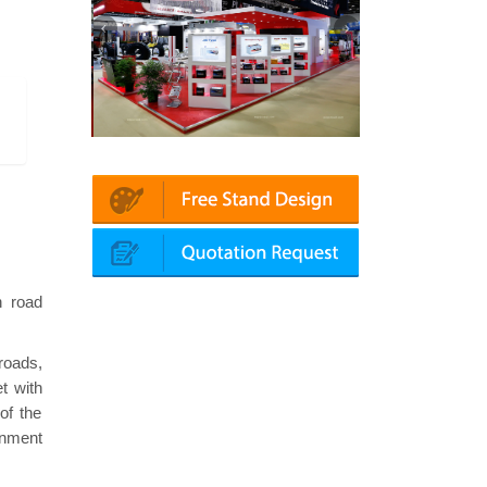
chanika (Dubai)
Mapna | Innotrans (Germany)
roke
n road
 roads,
t with
of the
rnment