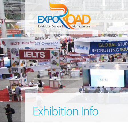
Exhibition Info