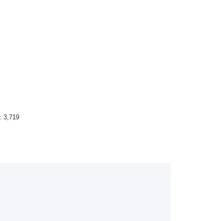
 :
3,719