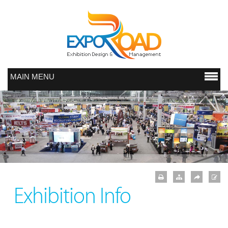
MAIN MENU
Exhibition Info