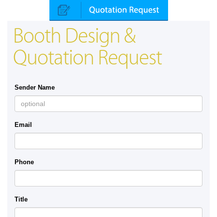
Booth Design &
Quotation Request
Sender Name
Email
Phone
Title