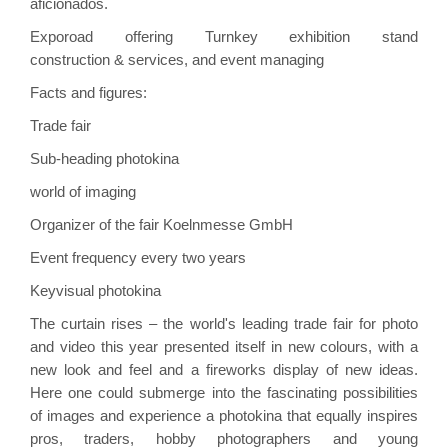
aficionados.
Exporoad
offering Turnkey exhibition
stand
construction
& services, and event managing
Facts and figures:
Trade fair
Sub-heading
photokina
world of imaging
Organizer of the fair
Koelnmesse GmbH
Event frequency
every two years
Keyvisual
photokina
The curtain rises – the world's leading trade fair for photo
and video this year presented itself in new colours, with a
new look and feel and a fireworks display of new ideas.
Here one could submerge into the fascinating possibilities
of images and experience a
photokina
that equally inspires
pros, traders, hobby photographers and young