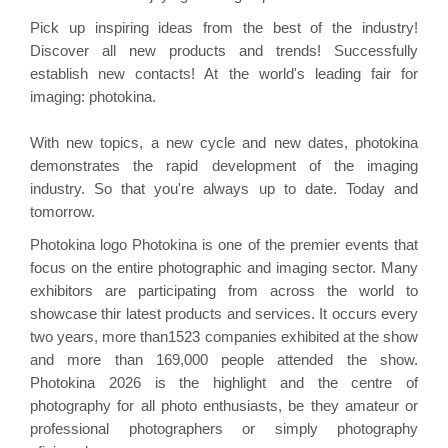
Pick up inspiring ideas from the best of the industry!
Discover all new products and trends! Successfully
establish new contacts! At the world's leading fair for
imaging:
photokina
.
With new topics, a new cycle and new dates,
photokina
demonstrates
the rapid development of the imaging
industry. So that you're always up to date. Today and
tomorrow.
Photokina logo Photokina is one of the premier events that
focus on the entire photographic and imaging sector. Many
exhibitors are participating from across the world to
showcase
thir
latest products and services. It occurs every
two years, more than1523 companies exhibited at the show
and more than 169,000 people attended the show.
Photokina 2026 is the highlight and the centre of
photography for all photo enthusiasts, be they amateur or
professional photographers or simply photography