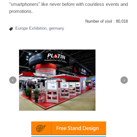
"
smartphoners
" like never before with countless events and
promotions.
Number of visit :
80,018
Europe Exhibition
,
germany
(Dubai)
Mapna | Innotrans (Germany)