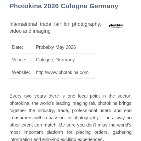
Photokina 2026 Cologne Germany
International trade fair for photography,
video and imaging
Date:
Probably May 2026
Venue:
Cologne, Germany
Website:
http://www.photokina.com
Every two years there is one focal point in the sector:
photokina
, the world’s leading imaging fair. photokina brings
together the industry, trade, professional users and end
consumers with a passion for photography — in a way no
other event can match. Be sure you don’t miss the world’s
most important platform for placing orders, gathering
information and enjoying exciting experiences.