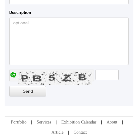
Description
Portfolio
Services
Exhibition Calendar
About
Article
Contact