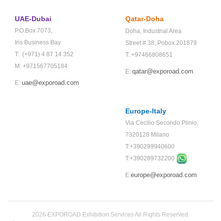
UAE-Dubai
Qatar-Doha
P.O.Box 7073,
Doha,
Industrial Area
Iris Business Bay
Street # 38,
Pobox:201879
T: (+971) 4 87 14 352
T: +97466808651
M: +971567705184
qatar@exporoad.com
E:
uae@exporoad.com
E:
Europe-Italy
Via Cecilio Secondo Plinio,
7320128 Milano
T:+390299940600
T:+
390289732200
europe@exporoad.com
E:
2026 EXPOROAD Exhibition Services All Rights Reserved.