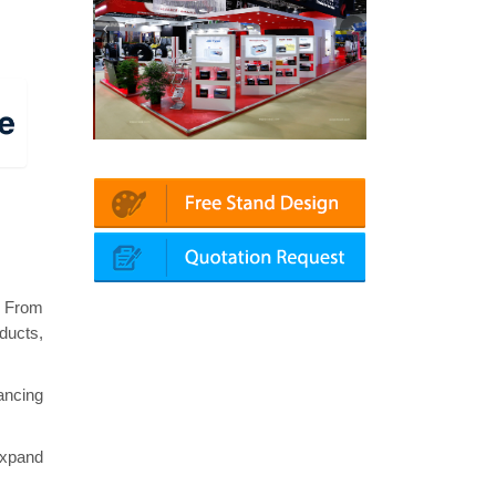
| Automechanika (Dubai)
Mapna | Innotrans (Germany)
. From
ducts,
ancing
expand