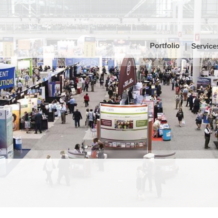
Portfolio
Service