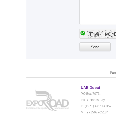
Port
UAE-Dubai
P.O.Box 7073,
Iris Business Bay
T: (+971) 4 87 14 352
M: +971567705184