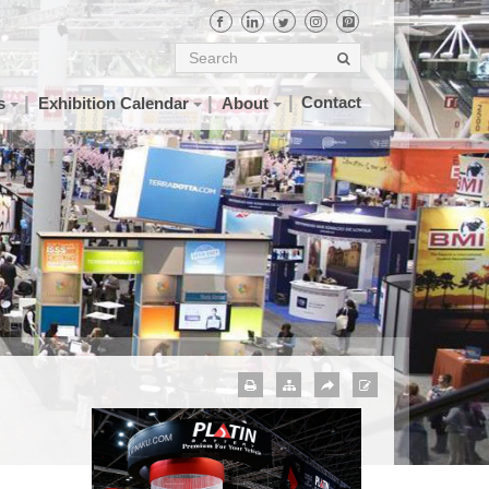
Contact
s
Exhibition Calendar
About