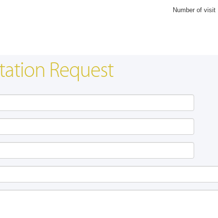
Number of visit
tation Request