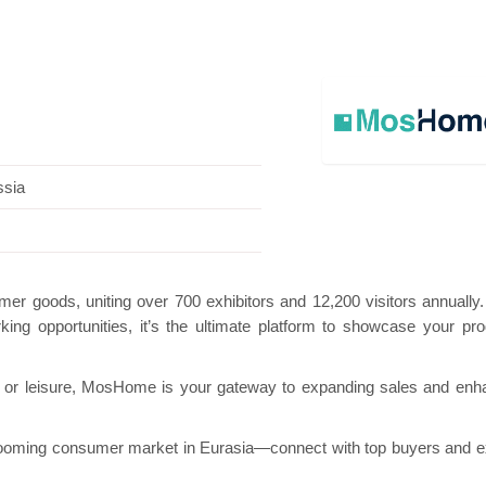
 Pavilion
Hanwha | Gastech (Spain)
Platin 
ssia
er goods, uniting over 700 exhibitors and 12,200 visitors annually
king opportunities, it’s the ultimate platform to showcase your pro
, or leisure, MosHome is your gateway to expanding sales and enh
ooming consumer market in Eurasia—connect with top buyers and 