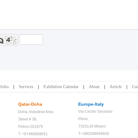
folio
Services
Exhibition Calendar
About
Article
Con
Qatar-Doha
Europe-Italy
Via Cecilio Secondo
Doha,
Industrial Area
Plinio,
Street # 38,
7320128 Milano
Pobox:201879
T:+390299940600
T: +97466808651