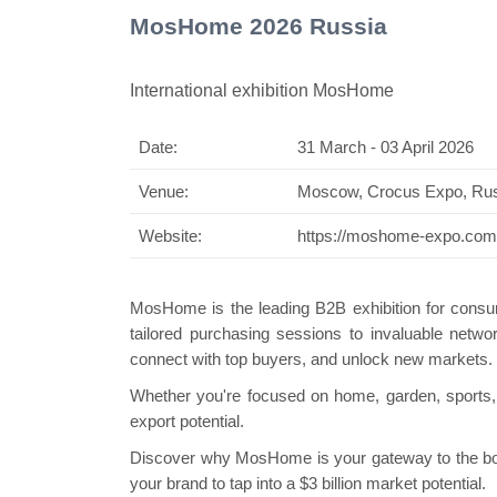
MosHome 2026 Russia
International exhibition MosHome
Date:
31 March - 03 April 2026
Swiss Mini
Venue:
Moscow, Crocus Expo, Ru
Website:
https://moshome-expo.com
MosHome is the leading B2B exhibition for consum
tailored purchasing sessions to invaluable networ
connect with top buyers, and unlock new markets.
Whether you're focused on home, garden, sports
export potential.
Discover why MosHome is your gateway to the b
your brand to tap into a $3 billion market potential.