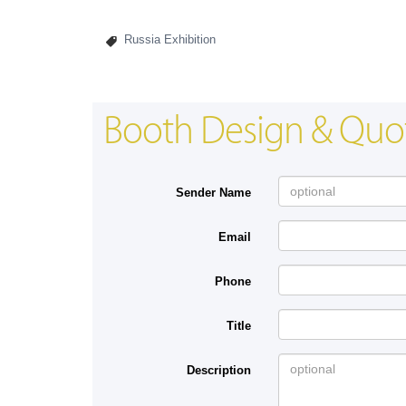
Russia Exhibition
Booth Design & Quo
Sender Name
Email
Phone
Title
Description