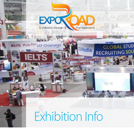
Exhibition Info