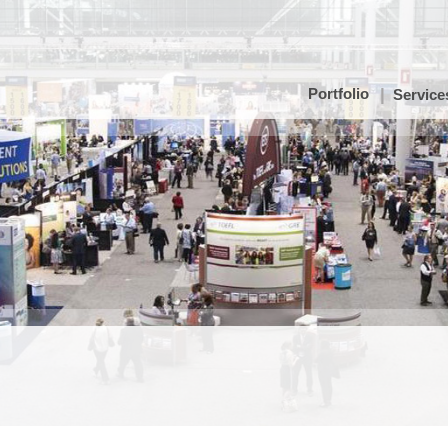
Portfolio
Service