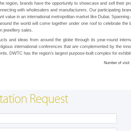
 the region, brands have the opportunity to showcase and sell their pr
onnecting with wholesalers and manufacturers. Our participating brand
cant value in an international metropolitan market like Dubai. Spanning
round the world will come together under one roof to celebrate the l
n jewellery sales.
ts and ideas from around the globe through its year-round interna
tigious international conferences that are complemented by the inno
nts. DWTC has the region’s largest purpose-built complex for exhibit
Number of visit
tation Request