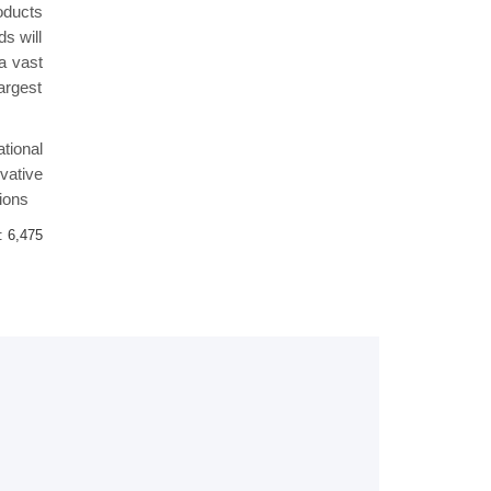
oducts
s will
 a vast
argest
tional
vative
ions
 :
6,475