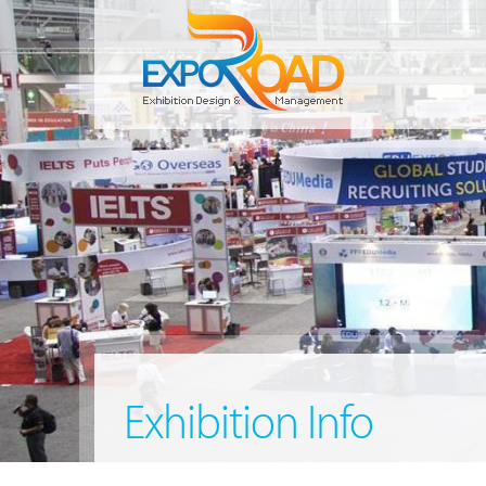
Exhibition Info