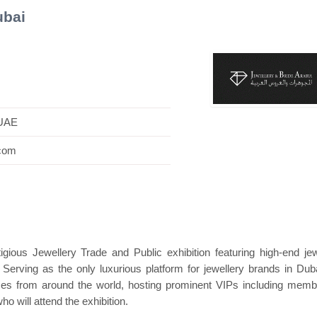
ubai
Hanwha | Gastech (Spain)
Platin | Automec
 UAE
.com
igious Jewellery Trade and Public exhibition featuring high-end jew
 Serving as the only luxurious platform for jewellery brands in Duba
ces from around the world, hosting prominent VIPs including memb
ho will attend the exhibition.