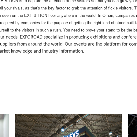
HIBITION is to capture the attention of the visitors so that you can grow you
l your rivals, as that's the key factor to grab the attention of fickle visito
 seen on the EXHIBITION floor anywhere in the world. In Oman, companies in
 required by companies for the purpose of getting the right kind of stand buil
ourself to the visitors in such a rush. You need to prove your stand to be the
s your needs. EXPOROAD specialize in producing exhibitions and confe
ppliers from around the world. Our events are the platform for com
market knowledge and industry information.