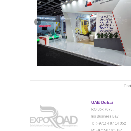
Mapna | Innotrans (Germany)
Port
UAE-Dubai
P.O.Box 7073,
Iris Business Bay
T: (+971) 4 87 14 352
M: +971567705184