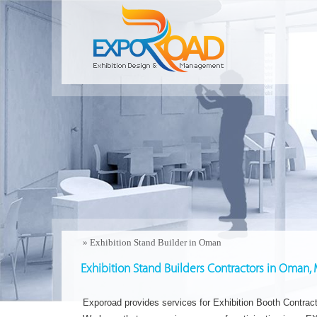
»
Exhibition Stand Builder in Oman
Exhibition Stand Builders Contractors in Oman,
Exporoad provides services for Exhibition Booth Contrac