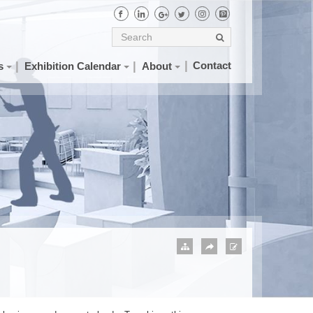
Contact
s
Exhibition Calendar
About