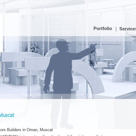
Portfolio
Service
 Muscat
tors Builders in Oman, Muscat