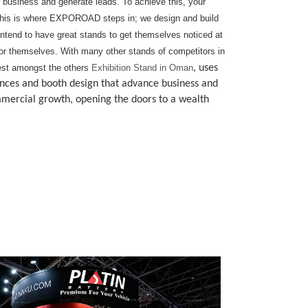
r business and generate leads. To achieve this, your
rs. This is where EXPOROAD steps in; we design and build
tend to have great stands to get themselves noticed at
t for themselves. With many other stands of competitors in
 best amongst the others
Exhibition Stand in Oman
, uses
rences and booth design that advance business and
mercial growth, opening the doors to a wealth