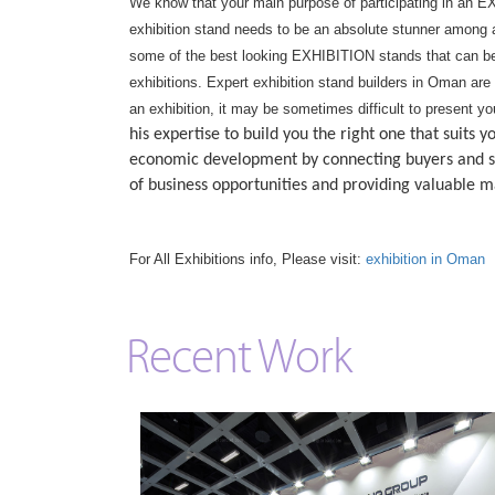
We know that your main purpose of participating in an EX
exhibition stand needs to be an absolute stunner among al
some of the best looking EXHIBITION stands that can be
exhibitions. Expert exhibition stand builders in Oman are
an exhibition, it may be sometimes difficult to present y
his expertise to build you the right one that suit
economic development by connecting buyers and su
of business opportunities and providing valuable 
For All Exhibitions info, Please visit:
exhibition in Oman
Recent Work