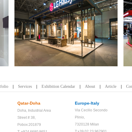
LG Hausys | Wood Expo
folio
Services
Exhibition Calendar
About
Article
Con
Qatar-Doha
Europe-Italy
Via Cecilio Secondo
Doha,
Industrial Area
Plinio,
Street # 38,
7320128 Milan
Pobox:201879
T:+39 02 23 967901
T: +974 6680 8651