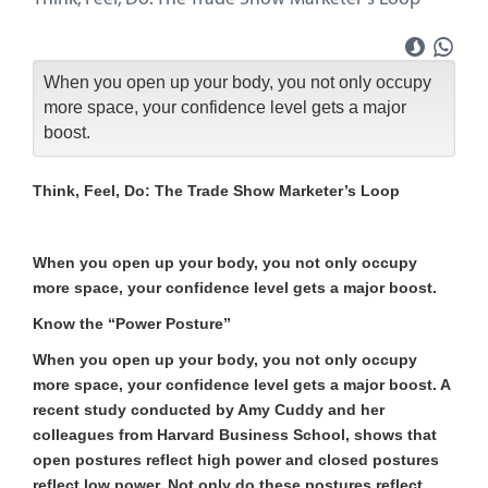
When you open up your body, you not only occupy
more space, your confidence level gets a major
boost.
Think, Feel, Do: The Trade Show Marketer’s Loop
When you open up your body, you not only occupy
more space, your confidence level gets a major boost.
Know the “Power Posture”
When you open up your body, you not only occupy
more space, your confidence level gets a major boost. A
recent study conducted by Amy Cuddy and her
colleagues from Harvard Business School, shows that
open postures reflect high power and closed postures
reflect low power. Not only do these postures reflect