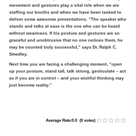
movement and gestures play a vital role when we are
staffing our booths and when we have been tasked to
deliver some awesome presentations. “The speaker who
stands and talks at ease is the one who can be heard
without weariness. If his posture and gestures are so
graceful and unobtrusive that no one notices them, he
may be counted truly successful,” says Dr. Ralph C.
Smedley.
Next time you are facing a challenging moment, “open
up your posture, stand tall, talk strong, gesticulate – act
as if you are in control – and your wishful thinking may
just become reality.”
Average Rate:0.0 (0 votes)