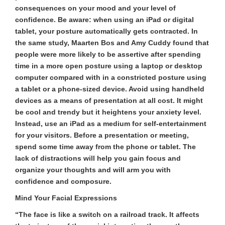
consequences on your mood and your level of
confidence. Be aware: when using an iPad or digital
tablet, your posture automatically gets contracted. In
the same study, Maarten Bos and Amy Cuddy found that
people were more likely to be assertive after spending
time in a more open posture using a laptop or desktop
computer compared with in a constricted posture using
a tablet or a phone-sized device. Avoid using handheld
devices as a means of presentation at all cost. It might
be cool and trendy but it heightens your anxiety level.
Instead, use an iPad as a medium for self-entertainment
for your visitors. Before a presentation or meeting,
spend some time away from the phone or tablet. The
lack of distractions will help you gain focus and
organize your thoughts and will arm you with
confidence and composure.
Mind Your Facial Expressions
“The face is like a switch on a railroad track. It affects