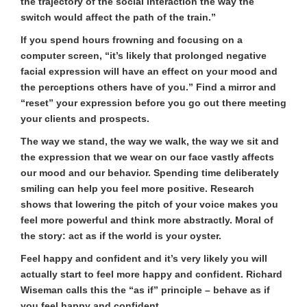
the trajectory of the social interaction the way the
switch would affect the path of the train.”
If you spend hours frowning and focusing on a
computer screen, “it’s likely that prolonged negative
facial expression will have an effect on your mood and
the perceptions others have of you.” Find a mirror and
“reset” your expression before you go out there meeting
your clients and prospects.
The way we stand, the way we walk, the way we sit and
the expression that we wear on our face vastly affects
our mood and our behavior. Spending time deliberately
smiling can help you feel more positive. Research
shows that lowering the pitch of your voice makes you
feel more powerful and think more abstractly. Moral of
the story: act as if the world is your oyster.
Feel happy and confident and it’s very likely you will
actually start to feel more happy and confident. Richard
Wiseman calls this the “as if” principle – behave as if
you feel happy and confident.