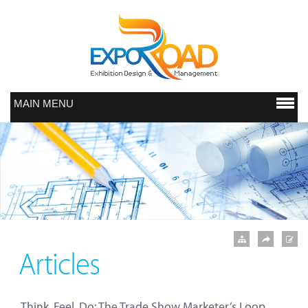
MAIN MENU
Articles
Think, Feel, Do: The Trade Show Marketer’s Loop