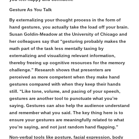
Gesture As You Talk
By externalizing your thought process in the form of
hand gestures, you actually take the load off your brain.
Susan Goldin-Meadow at the University of Chicago and
her colleagues say that “gesturing probably makes the
math part of the task less mentally taxing by
externalizing and visualizing relevant information,
thereby freeing up cognitive resources for the memory
challenge.” Research shows that presenters are
perceived as more competent when they make hand
gestures compared with when they keep their hands
still. “Like tone, volume, and pacing of your speech,
gestures are another tool to punctuate what you’re
saying. Gestures can also help the audience understand
and remember what you said. The key thing here is to
ensure your gestures are meaningfully related to what
you’re saying, and not just random hand flapping.”
Non-verbal tools like posture, facial expression, body