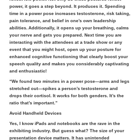
power, it goes a step beyond. It produces it. Spending
time in a power pose increases testosterone, risk taking,
pain tolerance, and belief in one’s own leadership
abilities. Additionally, it opens up your breathing, calms
your nerve and gets you prepared. Next time you are
interacting with the attendees at a trade show or any
event that you might host, open up your posture for
enhanced cognitive functioning that clearly boost your
speech quality and makes you considerably captivating
and enthusiastic!
“We found two minutes in a power pose—arms and legs
stretched out—spikes a person’s testosterone and
drops their cortisol. It works for both genders. It’s the
ratio that’s important.”
Avoid Handheld Devices
Yes, I know iPads and notebooks are the rave in the
exhibiting industry. But guess what? The size of your
presentation device matters. It has unintended