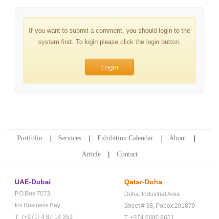
If you want to submit a comment, you should login to the
system first. To login please click the login button.
Login
Portfolio
Services
Exhibition Calendar
About
Article
Contact
UAE-Dubai
Qatar-Doha
P.O.Box 7073,
Doha,
Industrial Area
Iris Business Bay
Street # 38,
Pobox:201879
T: (+971) 4 87 14 352
T: +974 6680 8651