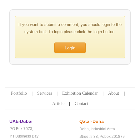
If you want to submit a comment, you should login to the
system first. To login please click the login button.
Login
Portfolio
Services
Exhibition Calendar
About
Article
Contact
UAE-Dubai
Qatar-Doha
P.O.Box 7073,
Doha,
Industrial Area
Iris Business Bay
Street # 38,
Pobox:201879