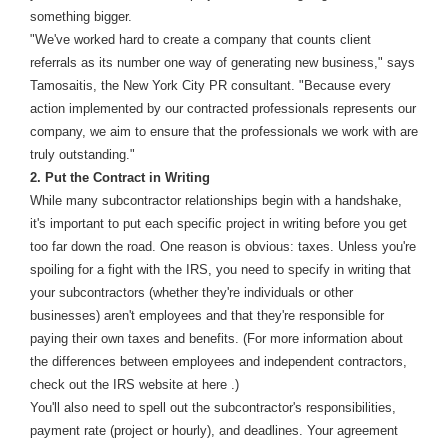
something bigger.
"We've worked hard to create a company that counts client
referrals as its number one way of generating new business," says
Tamosaitis, the New York City PR consultant. "Because every
action implemented by our contracted professionals represents our
company, we aim to ensure that the professionals we work with are
truly outstanding."
2. Put the Contract in Writing
While many subcontractor relationships begin with a handshake,
it's important to put each specific project in writing before you get
too far down the road. One reason is obvious: taxes. Unless you're
spoiling for a fight with the IRS, you need to specify in writing that
your subcontractors (whether they're individuals or other
businesses) aren't employees and that they're responsible for
paying their own taxes and benefits. (For more information about
the differences between employees and independent contractors,
check out the IRS website at here .)
You'll also need to spell out the subcontractor's responsibilities,
payment rate (project or hourly), and deadlines. Your agreement