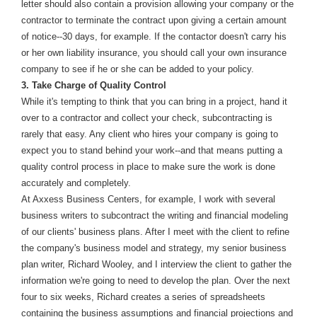
letter should also contain a provision allowing your company or the
contractor to terminate the contract upon giving a certain amount
of notice--30 days, for example. If the contactor doesn't carry his
or her own liability insurance, you should call your own insurance
company to see if he or she can be added to your policy.
3. Take Charge of Quality Control
While it's tempting to think that you can bring in a project, hand it
over to a contractor and collect your check, subcontracting is
rarely that easy. Any client who hires your company is going to
expect you to stand behind your work--and that means putting a
quality control process in place to make sure the work is done
accurately and completely.
At Axxess Business Centers, for example, I work with several
business writers to subcontract the writing and financial modeling
of our clients' business plans. After I meet with the client to refine
the company's business model and strategy, my senior business
plan writer, Richard Wooley, and I interview the client to gather the
information we're going to need to develop the plan. Over the next
four to six weeks, Richard creates a series of spreadsheets
containing the business assumptions and financial projections and