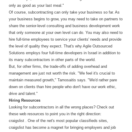
only as good as your last meal."
Of course, subcontracting can only take your business so far. As
your business begins to grow, you may need to take on partners to
share the senior-level consulting and business development work
that only someone at your own level can do. You may also need to
hire full-time employees to service your clients' needs and provide
the level of quality they expect. That's why Agile Outsourced
Solutions employs four full-time developers in Israel in addition to
its many subcontractors in other parts of the world.
But, for other firms, the trade-offs of adding overhead and
management are just not worth the risk. "We feel it's crucial to
maintain measured growth," Tamosaitis says. "We'd rather pare
down on clients than hire people who don't have our work ethic,
drive and talent."
Hiring Resources
Looking for subcontractors in all the wrong places? Check out
these web resources to point you in the right direction:
craigslist . One of the net's most popular classifieds sites,
craigslist has become a magnet for bringing employers and job