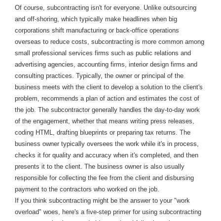
Of course, subcontracting isn't for everyone. Unlike outsourcing
and off-shoring, which typically make headlines when big
corporations shift manufacturing or back-office operations
overseas to reduce costs, subcontracting is more common among
small professional services firms such as public relations and
advertising agencies, accounting firms, interior design firms and
consulting practices. Typically, the owner or principal of the
business meets with the client to develop a solution to the client's
problem, recommends a plan of action and estimates the cost of
the job. The subcontractor generally handles the day-to-day work
of the engagement, whether that means writing press releases,
coding HTML, drafting blueprints or preparing tax returns. The
business owner typically oversees the work while it's in process,
checks it for quality and accuracy when it's completed, and then
presents it to the client. The business owner is also usually
responsible for collecting the fee from the client and disbursing
payment to the contractors who worked on the job.
If you think subcontracting might be the answer to your "work
overload" woes, here's a five-step primer for using subcontracting