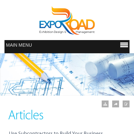
MAIN MENU
Articles
Use Subcontractors to Build Your Business