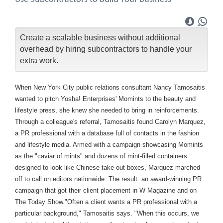
Create a scalable business without additional
overhead by hiring subcontractors to handle your
extra work.
When New York City public relations consultant Nancy Tamosaitis
wanted to pitch Yosha! Enterprises' Momints to the beauty and
lifestyle press, she knew she needed to bring in reinforcements.
Through a colleague's referral, Tamosaitis found Carolyn Marquez,
a PR professional with a database full of contacts in the fashion
and lifestyle media. Armed with a campaign showcasing Momints
as the "caviar of mints" and dozens of mint-filled containers
designed to look like Chinese take-out boxes, Marquez marched
off to call on editors nationwide. The result: an award-winning PR
campaign that got their client placement in W Magazine and on
The Today Show."Often a client wants a PR professional with a
particular background," Tamosaitis says. "When this occurs, we