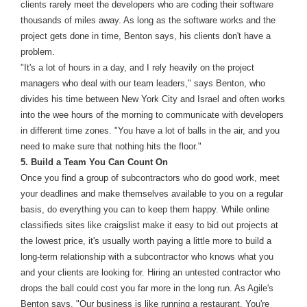
clients rarely meet the developers who are coding their software
thousands of miles away. As long as the software works and the
project gets done in time, Benton says, his clients don't have a
problem.
"It's a lot of hours in a day, and I rely heavily on the project
managers who deal with our team leaders," says Benton, who
divides his time between New York City and Israel and often works
into the wee hours of the morning to communicate with developers
in different time zones. "You have a lot of balls in the air, and you
need to make sure that nothing hits the floor."
5. Build a Team You Can Count On
Once you find a group of subcontractors who do good work, meet
your deadlines and make themselves available to you on a regular
basis, do everything you can to keep them happy. While online
classifieds sites like craigslist make it easy to bid out projects at
the lowest price, it's usually worth paying a little more to build a
long-term relationship with a subcontractor who knows what you
and your clients are looking for. Hiring an untested contractor who
drops the ball could cost you far more in the long run. As Agile's
Benton says, "Our business is like running a restaurant. You're