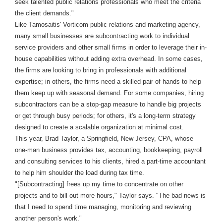
seek talented public relations professionals who meet the criteria
the client demands."
Like Tamosaitis' Vorticom public relations and marketing agency,
many small businesses are subcontracting work to individual
service providers and other small firms in order to leverage their in-
house capabilities without adding extra overhead. In some cases,
the firms are looking to bring in professionals with additional
expertise; in others, the firms need a skilled pair of hands to help
them keep up with seasonal demand. For some companies, hiring
subcontractors can be a stop-gap measure to handle big projects
or get through busy periods; for others, it's a long-term strategy
designed to create a scalable organization at minimal cost.
This year, Brad Taylor, a Springfield, New Jersey, CPA, whose
one-man business provides tax, accounting, bookkeeping, payroll
and consulting services to his clients, hired a part-time accountant
to help him shoulder the load during tax time.
"[Subcontracting] frees up my time to concentrate on other
projects and to bill out more hours," Taylor says. "The bad news is
that I need to spend time managing, monitoring and reviewing
another person's work."