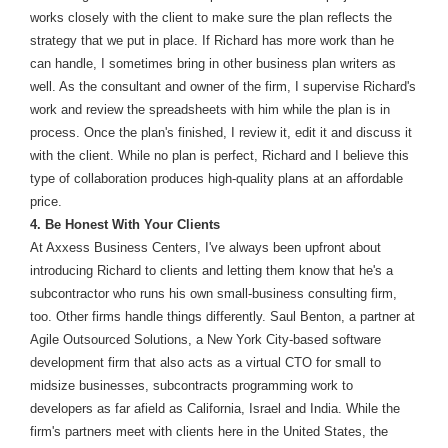
works closely with the client to make sure the plan reflects the
strategy that we put in place. If Richard has more work than he
can handle, I sometimes bring in other business plan writers as
well. As the consultant and owner of the firm, I supervise Richard's
work and review the spreadsheets with him while the plan is in
process. Once the plan's finished, I review it, edit it and discuss it
with the client. While no plan is perfect, Richard and I believe this
type of collaboration produces high-quality plans at an affordable
price.
4. Be Honest With Your Clients
At Axxess Business Centers, I've always been upfront about
introducing Richard to clients and letting them know that he's a
subcontractor who runs his own small-business consulting firm,
too. Other firms handle things differently. Saul Benton, a partner at
Agile Outsourced Solutions, a New York City-based software
development firm that also acts as a virtual CTO for small to
midsize businesses, subcontracts programming work to
developers as far afield as California, Israel and India. While the
firm's partners meet with clients here in the United States, the