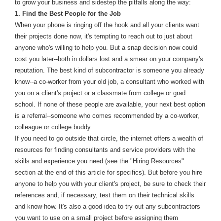
to grow your business and sidestep the pitfalls along the way:
1. Find the Best People for the Job
When your phone is ringing off the hook and all your clients want
their projects done now, it's tempting to reach out to just about
anyone who's willing to help you. But a snap decision now could
cost you later--both in dollars lost and a smear on your company's
reputation. The best kind of subcontractor is someone you already
know--a co-worker from your old job, a consultant who worked with
you on a client's project or a classmate from college or grad
school. If none of these people are available, your next best option
is a referral--someone who comes recommended by a co-worker,
colleague or college buddy.
If you need to go outside that circle, the internet offers a wealth of
resources for finding consultants and service providers with the
skills and experience you need (see the "Hiring Resources"
section at the end of this article for specifics). But before you hire
anyone to help you with your client's project, be sure to check their
references and, if necessary, test them on their technical skills
and know-how. It's also a good idea to try out any subcontractors
you want to use on a small project before assigning them