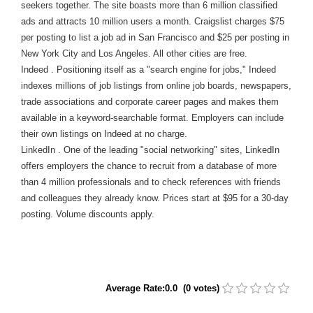
seekers together. The site boasts more than 6 million classified
ads and attracts 10 million users a month. Craigslist charges $75
per posting to list a job ad in San Francisco and $25 per posting in
New York City and Los Angeles. All other cities are free.
Indeed . Positioning itself as a "search engine for jobs," Indeed
indexes millions of job listings from online job boards, newspapers,
trade associations and corporate career pages and makes them
available in a keyword-searchable format. Employers can include
their own listings on Indeed at no charge.
LinkedIn . One of the leading "social networking" sites, LinkedIn
offers employers the chance to recruit from a database of more
than 4 million professionals and to check references with friends
and colleagues they already know. Prices start at $95 for a 30-day
posting. Volume discounts apply.
Average Rate:0.0 (0 votes)