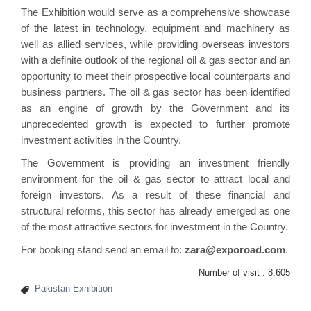
The Exhibition would serve as a comprehensive showcase
of the latest in technology, equipment and machinery as
well as allied services, while providing overseas investors
with a definite outlook of the regional oil & gas sector and an
opportunity to meet their prospective local counterparts and
business partners. The oil & gas sector has been identified
as an engine of growth by the Government and its
unprecedented growth is expected to further promote
investment activities in the Country.
The Government is providing an investment friendly
environment for the oil & gas sector to attract local and
foreign investors. As a result of these financial and
structural reforms, this sector has already emerged as one
of the most attractive sectors for investment in the Country.
For booking stand send an email to:
zara@exporoad.com
.
Number of visit :
8,605
Pakistan Exhibition