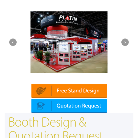
Platin | Automechanika (Dubai)
Booth Design &
Quotation Request