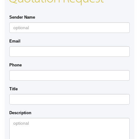
Sender Name
Email
Phone
Title
Description