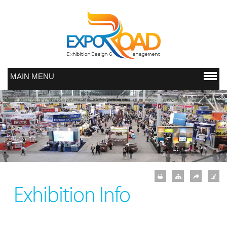
MAIN MENU
Exhibition Info