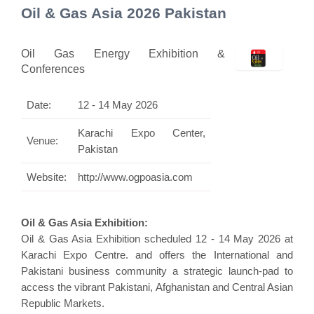
Oil & Gas Asia 2026 Pakistan
Oil Gas Energy Exhibition &
Conferences
Date:
12 - 14 May 2026
Karachi Expo Center,
Venue:
Pakistan
Website:
http://www.ogpoasia.com
Oil & Gas Asia Exhibition:
Oil & Gas Asia Exhibition scheduled 12 - 14 May 2026 at
Karachi Expo Centre. and offers the International and
Pakistani business community a strategic launch-pad to
access the vibrant Pakistani, Afghanistan and Central Asian
Republic Markets.