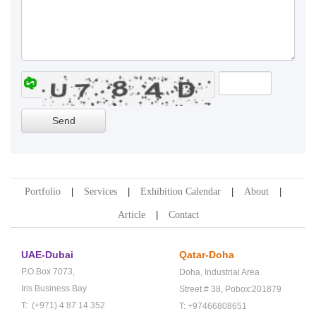
Portfolio
Services
Exhibition Calendar
About
Article
Contact
UAE-Dubai
Qatar-Doha
P.O.Box 7073,
Doha,
Industrial Area
Iris Business Bay
Street # 38,
Pobox:201879
T: (+971) 4 87 14 352
T: +97466808651