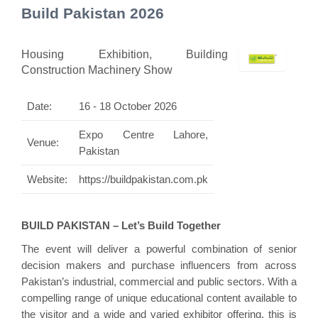
Build Pakistan 2026
Housing Exhibition, Building
Construction Machinery Show
Date:
16 - 18 October 2026
Expo Centre Lahore,
Venue:
Pakistan
Website:
https://buildpakistan.com.pk
BUILD PAKISTAN – Let’s Build Together
The event will deliver a powerful combination of senior
decision makers and purchase influencers from across
Pakistan’s industrial, commercial and public sectors. With a
compelling range of unique educational content available to
the visitor and a wide and varied exhibitor offering, this is