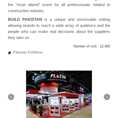
the “must attend” event for all professionals related to
construction industry.
BUILD PAKISTAN
is a unique and unmissable setting
allowing brands to reach a wide array of audience and the
people who can make real decisions about the suppliers
they take on.
Number of visit :
12,482
Pakistan Exhibition