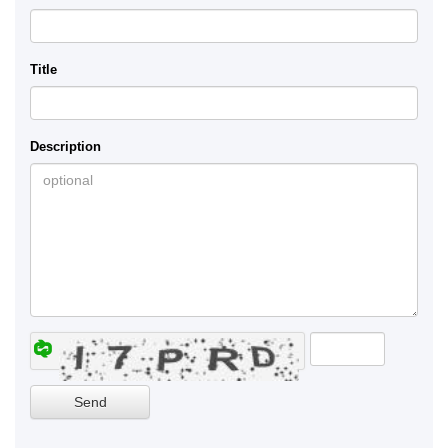
Title
Description