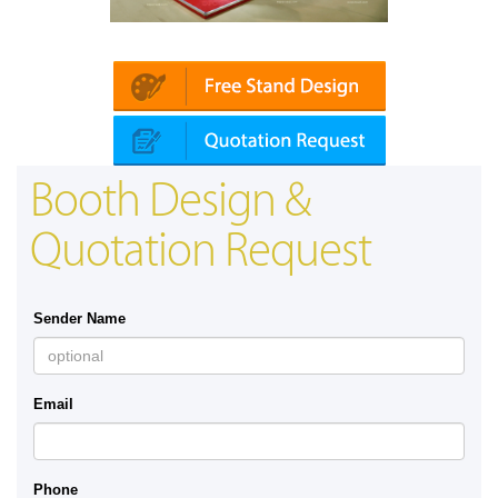
 | Automechanika (Dubai)
Mapna | Innotra
Booth Design &
Quotation Request
Sender Name
Email
Phone