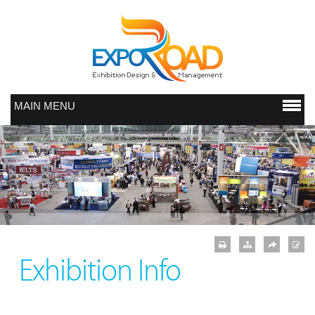
MAIN MENU
Exhibition Info