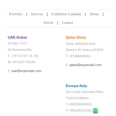
Portfolio
Services
Exhibition Calendar
About
Article
Contact
UAE-Dubai
Qatar-Doha
P.O.Box 7073,
Doha,
Industrial Area
Iris Business Bay
Street # 38,
Pobox:201879
T: (+971) 4 87 14 352
T: +97466808651
M: +971567705184
qatar@exporoad.com
E:
uae@exporoad.com
E:
Europe-Italy
Via Cecilio Secondo Plinio,
7320128 Milano
T:+390299940600
T:+
390289732200