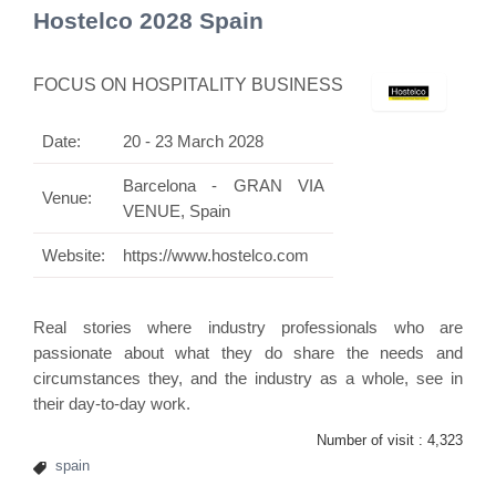
Hostelco 2028 Spain
FOCUS ON HOSPITALITY BUSINESS
Date:
20 - 23 March 2028
Barcelona - GRAN VIA
Venue:
VENUE, Spain
Website:
https://www.hostelco.com
Real stories where industry professionals who are
passionate about what they do share the needs and
circumstances they, and the industry as a whole, see in
their day-to-day work.
Number of visit :
4,323
spain