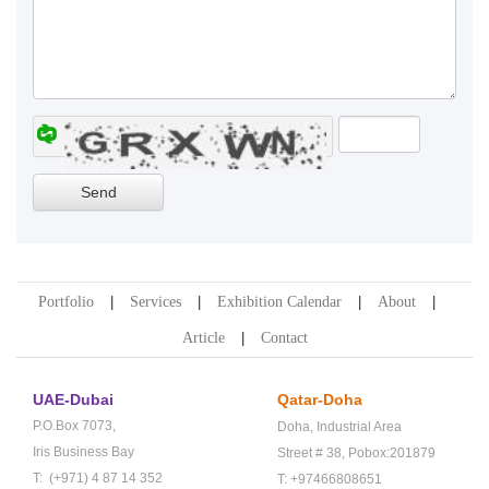
Portfolio
Services
Exhibition Calendar
About
Article
Contact
UAE-Dubai
Qatar-Doha
P.O.Box 7073,
Doha,
Industrial Area
Iris Business Bay
Street # 38,
Pobox:201879
T: (+971) 4 87 14 352
T: +97466808651