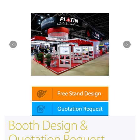
Platin | Automechanika (Dubai)
Booth Design &