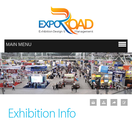
MAIN MENU
Exhibition Info