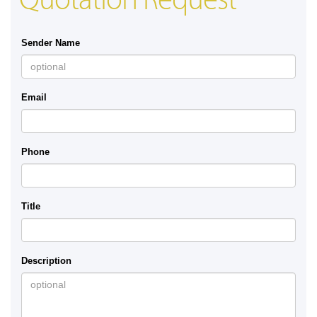
Quotation Request
Sender Name
Email
Phone
Title
Description