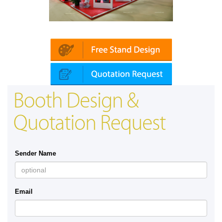
Platin | Automechanika (Dubai)
Map
Booth Design &
Quotation Request
Sender Name
Email