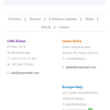
Portfolio
Services
Exhibition Calendar
About
Article
Contact
UAE-Dubai
Qatar-Doha
P.O.Box 7073,
Doha,
Industrial Area
Iris Business Bay
Street # 38,
Pobox:201879
T: (+971) 4 87 14 352
T: +97466808651
M: +971567705184
qatar@exporoad.com
E:
uae@exporoad.com
E:
Europe-Italy
Via Cecilio Secondo Plinio,
7320128 Milano
T:+390299940600