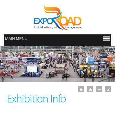
MAIN MENU
Exhibition Info