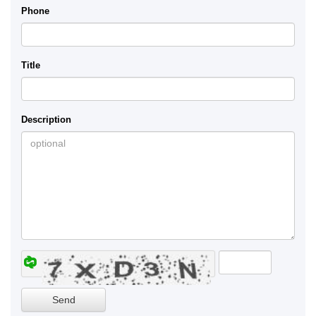
Phone
Title
Description