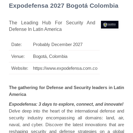
Expodefensa 2027 Bogotá Colombia
The Leading Hub For Security And
Defense In Latin America
Date:
Probably December 2027
Venue:
Bogotá, Colombia
Website:
https://www.expodefensa.com.co
The gathering for Defense and Security leaders in Latin
America
Expodefensa: 3 days to explore, connect, and innovate!
Delve deep into the heart of the international defense and
security industry encompassing all domains: land, air,
naval, and cyber. Discover the latest innovations that are
reshaping security and defense strategies on a global