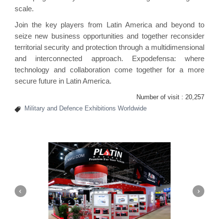
scale.
Join the key players from Latin America and beyond to
seize new business opportunities and together reconsider
territorial security and protection through a multidimensional
and interconnected approach. Expodefensa: where
technology and collaboration come together for a more
secure future in Latin America.
Number of visit :
20,257
Military and Defence Exhibitions Worldwide